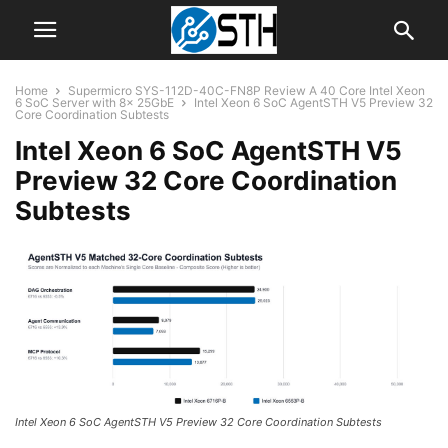
Home
Supermicro SYS-112D-40C-FN8P Review A 40 Core Intel Xeon
6 SoC Server with 8x 25GbE
Intel Xeon 6 SoC AgentSTH V5 Preview 32
Core Coordination Subtests
Intel Xeon 6 SoC AgentSTH V5
Preview 32 Core Coordination
Subtests
Intel Xeon 6 SoC AgentSTH V5 Preview 32 Core Coordination Subtests