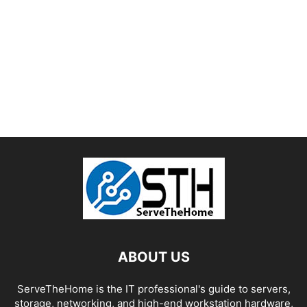
ABOUT US
ServeTheHome is the IT professional's guide to servers,
storage, networking, and high-end workstation hardware,