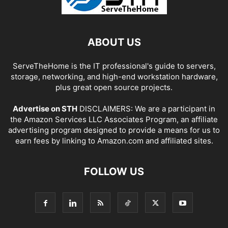
ABOUT US
ServeTheHome is the IT professional's guide to servers,
storage, networking, and high-end workstation hardware,
plus great open source projects.
Advertise on STH
DISCLAIMERS: We are a participant in
the Amazon Services LLC Associates Program, an affiliate
advertising program designed to provide a means for us to
earn fees by linking to Amazon.com and affiliated sites.
FOLLOW US