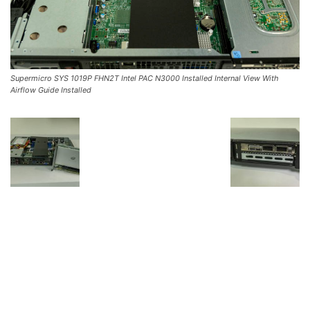
Supermicro SYS 1019P FHN2T Intel PAC N3000 Installed Internal View With
Airflow Guide Installed