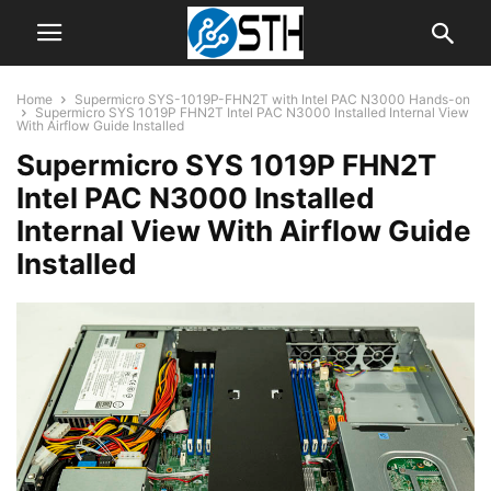
Home
Supermicro SYS-1019P-FHN2T with Intel PAC N3000 Hands-on
Supermicro SYS 1019P FHN2T Intel PAC N3000 Installed Internal View
With Airflow Guide Installed
Supermicro SYS 1019P FHN2T
Intel PAC N3000 Installed
Internal View With Airflow Guide
Installed