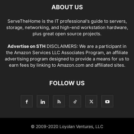
ABOUT US
ServeTheHome is the IT professional's guide to servers,
storage, networking, and high-end workstation hardware,
plus great open source projects.
Advertise on STH
DISCLAIMERS: We are a participant in
the Amazon Services LLC Associates Program, an affiliate
advertising program designed to provide a means for us to
earn fees by linking to Amazon.com and affiliated sites.
FOLLOW US
© 2009-2020 Loyolan Ventures, LLC