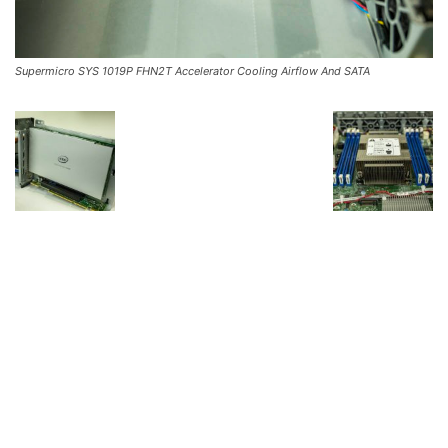
Supermicro SYS 1019P FHN2T Accelerator Cooling Airflow And SATA