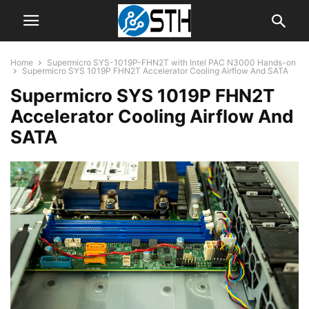
Home
Supermicro SYS-1019P-FHN2T with Intel PAC N3000 Hands-on
Supermicro SYS 1019P FHN2T Accelerator Cooling Airflow And SATA
Supermicro SYS 1019P FHN2T
Accelerator Cooling Airflow And
SATA