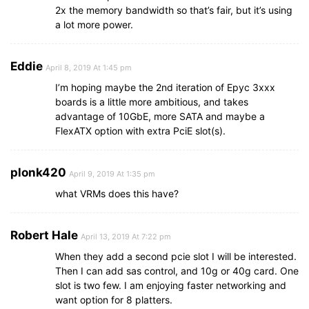
2x the memory bandwidth so that’s fair, but it’s using
a lot more power.
Eddie
April 8, 2019 At 1:45 pm
I’m hoping maybe the 2nd iteration of Epyc 3xxx
boards is a little more ambitious, and takes
advantage of 10GbE, more SATA and maybe a
FlexATX option with extra PciE slot(s).
plonk420
April 9, 2019 At 1:35 pm
what VRMs does this have?
Robert Hale
April 13, 2019 At 7:22 pm
When they add a second pcie slot I will be interested.
Then I can add sas control, and 10g or 40g card. One
slot is two few. I am enjoying faster networking and
want option for 8 platters.