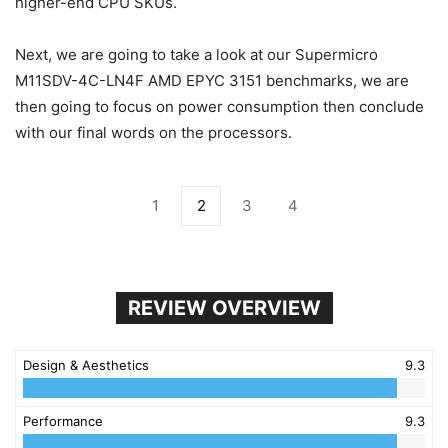
higher-end CPU SKUs.
Next, we are going to take a look at our Supermicro
M11SDV-4C-LN4F AMD EPYC 3151 benchmarks, we are
then going to focus on power consumption then conclude
with our final words on the processors.
1
2
3
4
REVIEW OVERVIEW
Design & Aesthetics
9.3
Performance
9.3