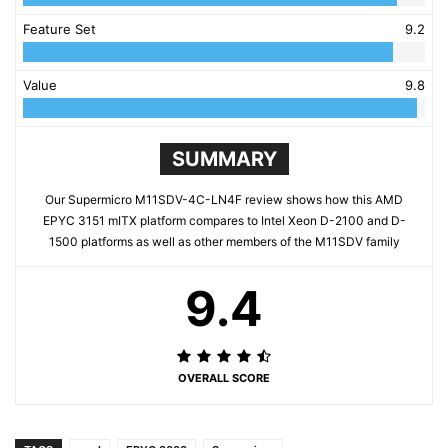
Feature Set
9.2
Value
9.8
SUMMARY
Our Supermicro M11SDV-4C-LN4F review shows how this AMD
EPYC 3151 mITX platform compares to Intel Xeon D-2100 and D-
1500 platforms as well as other members of the M11SDV family
9.4
OVERALL SCORE