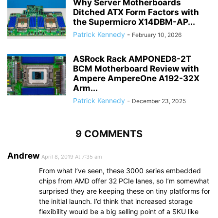
Why Server Motherboards
Ditched ATX Form Factors with
the Supermicro X14DBM-AP...
Patrick Kennedy
-
February 10, 2026
ASRock Rack AMPONED8-2T
BCM Motherboard Review with
Ampere AmpereOne A192-32X
Arm...
Patrick Kennedy
-
December 23, 2025
9 COMMENTS
Andrew
April 8, 2019 At 7:35 am
From what I’ve seen, these 3000 series embedded
chips from AMD offer 32 PCIe lanes, so I’m somewhat
surprised they are keeping these on tiny platforms for
the initial launch. I’d think that increased storage
flexibility would be a big selling point of a SKU like