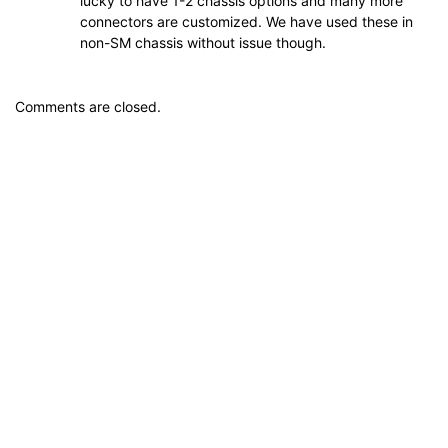
lucky to have 1-2 chassis options and many more
connectors are customized. We have used these in
non-SM chassis without issue though.
Comments are closed.