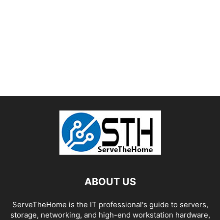
ABOUT US
ServeTheHome is the IT professional's guide to servers,
storage, networking, and high-end workstation hardware,