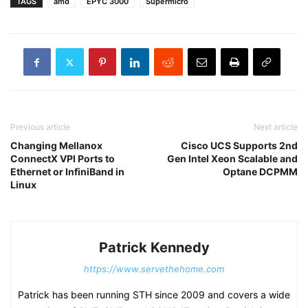
TAGS
amd
EPYC 3000
Supermicro
Previous article
Next article
Changing Mellanox
Cisco UCS Supports 2nd
ConnectX VPI Ports to
Gen Intel Xeon Scalable and
Ethernet or InfiniBand in
Optane DCPMM
Linux
Patrick Kennedy
https://www.servethehome.com
Patrick has been running STH since 2009 and covers a wide