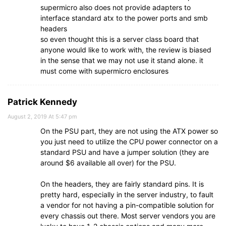
supermicro also does not provide adapters to
interface standard atx to the power ports and smb
headers
so even thought this is a server class board that
anyone would like to work with, the review is biased
in the sense that we may not use it stand alone. it
must come with supermicro enclosures
Patrick Kennedy
August 2, 2019 At 5:47 pm
On the PSU part, they are not using the ATX power so
you just need to utilize the CPU power connector on a
standard PSU and have a jumper solution (they are
around $6 available all over) for the PSU.
On the headers, they are fairly standard pins. It is
pretty hard, especially in the server industry, to fault
a vendor for not having a pin-compatible solution for
every chassis out there. Most server vendors you are