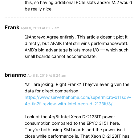
this, so having additional PCIe slots and/or M.2 would
be really nice.
Frank
April 8, 2019 At 8:02 am
@Andrew: Agree entirely. This article doesn’t plot it
directly, but AFAIK Intel still wins performance/watt.
AMD’s big advantage is lots more I/O — which such
small boards cannot accommodate.
brianmc
April 8, 2019 At 8:24 am
Ya’ll are joking. Right Frank? They’ve even given the
data for direct comparison
https://www.servethehome.com/supermicro-x11sdv-
4c-tln2f-review-with-intel-xeon-d-2123it/3/
Look at the 4c/8t Intel Xeon D-2123IT power
consumption compared to the EPYC 3151 here.
They’re both using SM boards and the power isn’t
close while performance is. That Xeon D-2123IT has