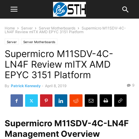
Home
Server
Server Motherboards
Supermicro M11SDV-4C-
LN4F Review mITX AMD EPYC 3151 Platform
Server
Server Motherboards
Supermicro M11SDV-4C-
LN4F Review mITX AMD
EPYC 3151 Platform
9
By
Patrick Kennedy
-
April 8, 2019
Supermicro M11SDV-4C-LN4F
Management Overview