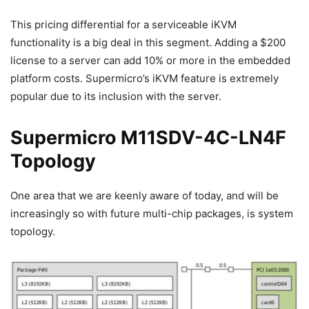
This pricing differential for a serviceable iKVM
functionality is a big deal in this segment. Adding a $200
license to a server can add 10% or more in the embedded
platform costs. Supermicro’s iKVM feature is extremely
popular due to its inclusion with the server.
Supermicro M11SDV-4C-LN4F
Topology
One area that we are keenly aware of today, and will be
increasingly so with future multi-chip packages, is system
topology.