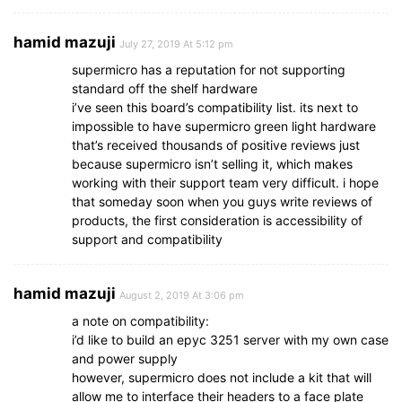
hamid mazuji
July 27, 2019 At 5:12 pm
supermicro has a reputation for not supporting
standard off the shelf hardware
i’ve seen this board’s compatibility list. its next to
impossible to have supermicro green light hardware
that’s received thousands of positive reviews just
because supermicro isn’t selling it, which makes
working with their support team very difficult. i hope
that someday soon when you guys write reviews of
products, the first consideration is accessibility of
support and compatibility
hamid mazuji
August 2, 2019 At 3:06 pm
a note on compatibility:
i’d like to build an epyc 3251 server with my own case
and power supply
however, supermicro does not include a kit that will
allow me to interface their headers to a face plate