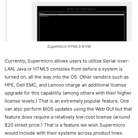
Supermicro HTML5 IKVM
Currently, Supermicro allows users to utilize Serial-over-
LAN, Java or HTML5 consoles from before a system is
turned on, all the way into the OS. Other vendors such as
HPE, Dell EMC, and Lenovo charge an additional license
upgrade for this capability (among others with their higher
license levels.) That is an extremely popular feature. One
can also perform BIOS updates using the Web GUI but that
feature does require a relatively low-cost license (around
$20 street price.) That is a feature we wish Supermicro
would include with their systems across product lines.