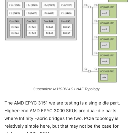
Supermicro M11SDV 4C LN4F Topology
The AMD EPYC 3151 we are testing is a single die part.
Higher-end AMD EPYC 3000 SKUs are dual-die parts
where Infinity Fabric bridges the two. PCIe topology is
relatively simple here, but that may not be the case for