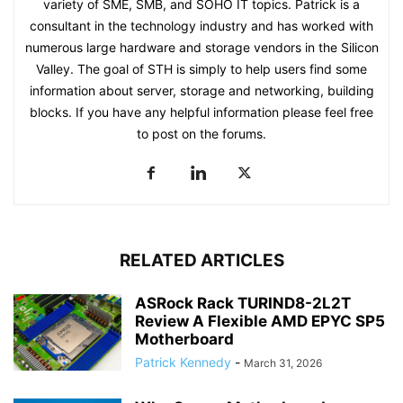
variety of SME, SMB, and SOHO IT topics. Patrick is a
consultant in the technology industry and has worked with
numerous large hardware and storage vendors in the Silicon
Valley. The goal of STH is simply to help users find some
information about server, storage and networking, building
blocks. If you have any helpful information please feel free
to post on the forums.
RELATED ARTICLES
ASRock Rack TURIND8-2L2T
Review A Flexible AMD EPYC SP5
Motherboard
Patrick Kennedy
-
March 31, 2026