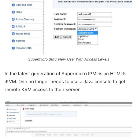
Supermicro BMC New User With Access Levels
In the latest generation of Supermicro IPMI is an HTML5
iKVM. One no longer needs to use a Java console to get
remote KVM access to their server.