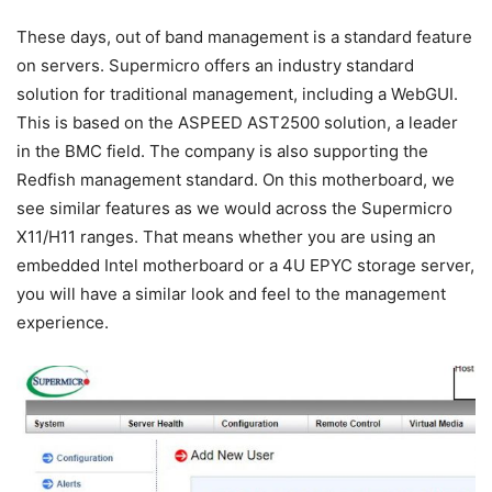
These days, out of band management is a standard feature
on servers. Supermicro offers an industry standard
solution for traditional management, including a WebGUI.
This is based on the ASPEED AST2500 solution, a leader
in the BMC field. The company is also supporting the
Redfish management standard. On this motherboard, we
see similar features as we would across the Supermicro
X11/H11 ranges. That means whether you are using an
embedded Intel motherboard or a 4U EPYC storage server,
you will have a similar look and feel to the management
experience.