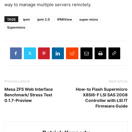
way to manage multiple servers remotely.
TAGS
ipmi
ipmi 2.0
IPMIView
super micro
Supermicro
Previous article
Next article
Mesa ZFS Web Interface
How-to Flash Supermicro
Benchmark/ Stress Test
X8SI6-F LSI SAS 2008
0.1.7-Preview
Controller with LSI IT
Firmware Guide