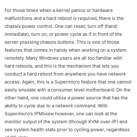
For those times when a kernel panics or hardware
malfunctions and a hard reboot is required, there is the
chassis power control. One can reset, turn off (hard/
immediate), turn on, or power cycle as if in front of the
server pressing chassis buttons. This is one of those
features that comes in handy when working on a system
remotely. Many Windows users are all too familiar with
hard reboots, and this is the mechanism that lets you
conduct a hard reboot from anywhere you have network
access. Again, this is a Supermicro feature that one cannot
easily emulate with a consumer level motherboard. On the
other hand, one could utilize a power source that has the
ability to cycle due to a network command. With
Supermicro’s IPMIview however, one can look at the
monitor output of the system (through KVM-over-IP) and
see system health stats prior to cycling power, regardless