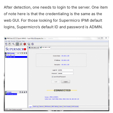
After detection, one needs to login to the server. One item
of note here is that the credentialing is the same as the
web GUI. For those looking for Supermicro IPMI default
logins, Supermicro’s default ID and password is ADMIN.