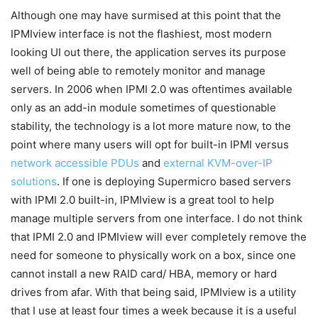
Although one may have surmised at this point that the
IPMIview interface is not the flashiest, most modern
looking UI out there, the application serves its purpose
well of being able to remotely monitor and manage
servers. In 2006 when IPMI 2.0 was oftentimes available
only as an add-in module sometimes of questionable
stability, the technology is a lot more mature now, to the
point where many users will opt for built-in IPMI versus
network accessible PDUs
and
external KVM-over-IP
solutions
. If one is deploying Supermicro based servers
with IPMI 2.0 built-in, IPMIview is a great tool to help
manage multiple servers from one interface. I do not think
that IPMI 2.0 and IPMIview will ever completely remove the
need for someone to physically work on a box, since one
cannot install a new RAID card/ HBA, memory or hard
drives from afar. With that being said, IPMIview is a utility
that I use at least four times a week because it is a useful