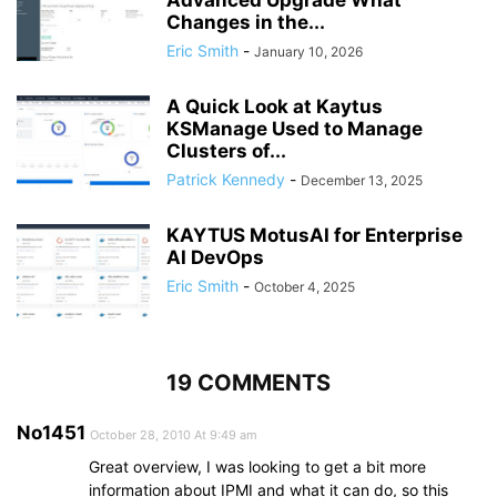
Changes in the...
Eric Smith
-
January 10, 2026
A Quick Look at Kaytus
KSManage Used to Manage
Clusters of...
Patrick Kennedy
-
December 13, 2025
KAYTUS MotusAI for Enterprise
AI DevOps
Eric Smith
-
October 4, 2025
19 COMMENTS
No1451
October 28, 2010 At 9:49 am
Great overview, I was looking to get a bit more
information about IPMI and what it can do, so this