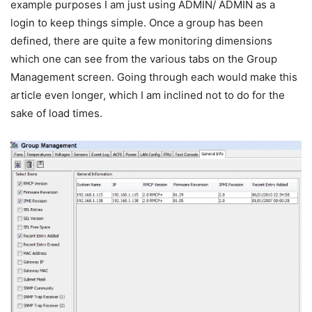
example purposes I am just using ADMIN/ ADMIN as a
login to keep things simple. Once a group has been
defined, there are quite a few monitoring dimensions
which one can see from the various tabs on the Group
Management screen. Going through each would make this
article even longer, which I am inclined not to do for the
sake of load times.