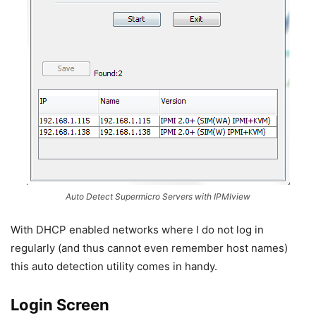
Auto Detect Supermicro Servers with IPMIview
With DHCP enabled networks where I do not log in
regularly (and thus cannot even remember host names)
this auto detection utility comes in handy.
Login Screen