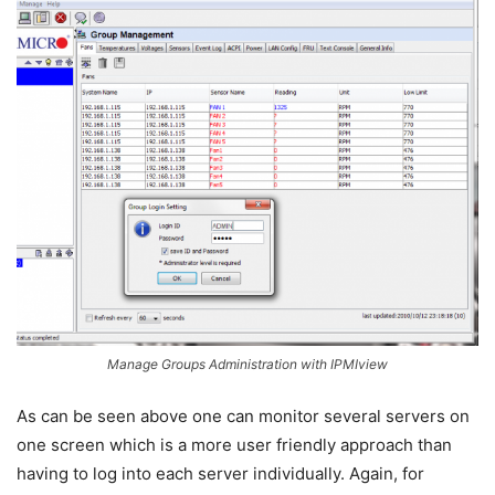
Manage Groups Administration with IPMIview
As can be seen above one can monitor several servers on
one screen which is a more user friendly approach than
having to log into each server individually. Again, for