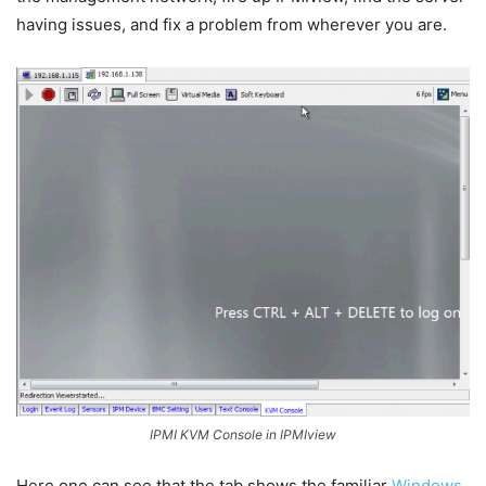
having issues, and fix a problem from wherever you are.
IPMI KVM Console in IPMIview
Here one can see that the tab shows the familiar
Windows