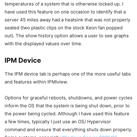
temperatures of a system that is otherwise locked up. I
have used this feature on one occasion to identify that a
server 45 miles away had a heatsink that was not properly
seated (two plastic clips on the stock Xeon fan popped
out). The show history option allows a user to see graphs
with the displayed values over time.
IPM Device
The IPM device tab is perhaps one of the more useful tabs
and features within IPMIview.
Options for graceful reboots, shutdowns, and power cycles
inform the OS that the system is being shut down, prior to
the power being cycled. Although I have used this feature
a few times, typically I just use an OS/ Hypervisor
command and ensure that everything shuts down properly.