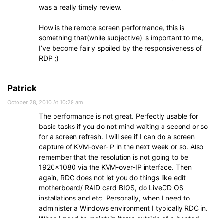
was a really timely review.
How is the remote screen performance, this is
something that(while subjective) is important to me,
I’ve become fairly spoiled by the responsiveness of
RDP ;)
Patrick
October 28, 2010 At 10:29 am
The performance is not great. Perfectly usable for
basic tasks if you do not mind waiting a second or so
for a screen refresh. I will see if I can do a screen
capture of KVM-over-IP in the next week or so. Also
remember that the resolution is not going to be
1920×1080 via the KVM-over-IP interface. Then
again, RDC does not let you do things like edit
motherboard/ RAID card BIOS, do LiveCD OS
installations and etc. Personally, when I need to
administer a Windows environment I typically RDC in.