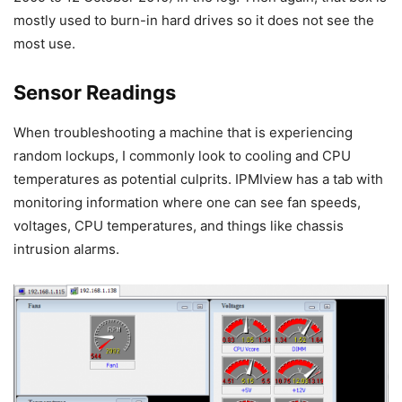
mostly used to burn-in hard drives so it does not see the
most use.
Sensor Readings
When troubleshooting a machine that is experiencing
random lockups, I commonly look to cooling and CPU
temperatures as potential culprits. IPMIview has a tab with
monitoring information where one can see fan speeds,
voltages, CPU temperatures, and things like chassis
intrusion alarms.