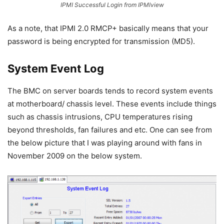
IPMI Successful Login from IPMIview
As a note, that IPMI 2.0 RMCP+ basically means that your
password is being encrypted for transmission (MD5).
System Event Log
The BMC on server boards tends to record system events
at motherboard/ chassis level. These events include things
such as chassis intrusions, CPU temperatures rising
beyond thresholds, fan failures and etc. One can see from
the below picture that I was playing around with fans in
November 2009 on the below system.