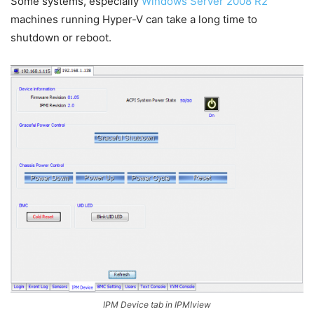
Some systems, especially
Windows Server 2008 R2
machines running Hyper-V can take a long time to
shutdown or reboot.
IPM Device tab in IPMIview