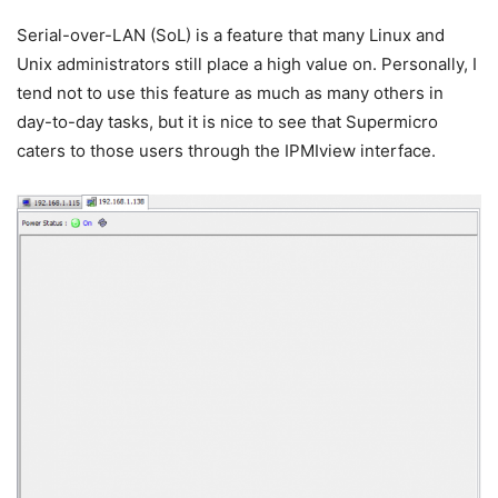
Serial-over-LAN (SoL) is a feature that many Linux and
Unix administrators still place a high value on. Personally, I
tend not to use this feature as much as many others in
day-to-day tasks, but it is nice to see that Supermicro
caters to those users through the IPMIview interface.