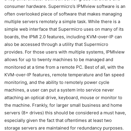
consumer hardware. Supermicro’s IPMIview software is an
often overlooked piece of software that makes managing
multiple servers remotely a simple task. While there is a
simple web interface that Supermicro uses on many of its
boards, the IPMI 2.0 features, including KVM-over-IP can
also be accessed through a utility that Supermicro
provides. For those users with multiple systems, IPMIview
allows for up to twenty machines to be managed and
monitored at a time from a remote PC. Best of all, with the
KVM-over-IP features, remote temperature and fan speed
monitoring, and the ability to remotely power cycle
machines, a user can put a system into service never
attaching an optical drive, keyboard, mouse or monitor to
the machine. Frankly, for larger small business and home
servers (8+ drives) this should be considered a must have,
especially given the fact that oftentimes at least two
storage servers are maintained for redundancy purposes.