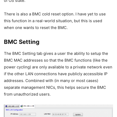
of OS state.
There is also a BMC cold reset option. I have yet to use
this function in a real-world situation, but this is used
when one wants to reset the BMC.
BMC Setting
The BMC Setting tab gives a user the ability to setup the
BMC MAC addresses so that the BMC functions (like the
power cycling) are only available to a private network even
if the other LAN connections have publicly accessible IP
addresses. Combined with (in many or most cases)
separate management NICs, this helps secure the BMC
from unauthorized users.