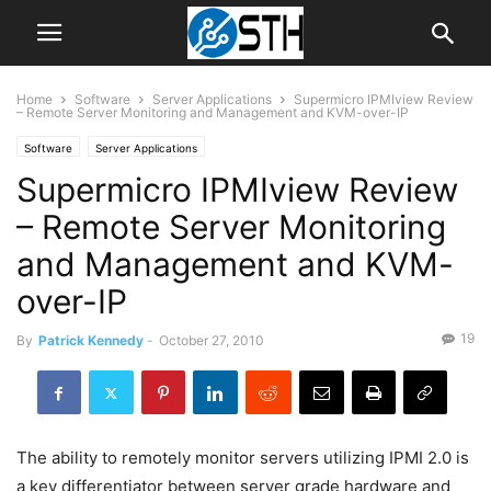
Home
Software
Server Applications
Supermicro IPMIview Review
– Remote Server Monitoring and Management and KVM-over-IP
Software
Server Applications
Supermicro IPMIview Review
– Remote Server Monitoring
and Management and KVM-
over-IP
19
By
Patrick Kennedy
-
October 27, 2010
The ability to remotely monitor servers utilizing IPMI 2.0 is
a key differentiator between server grade hardware and