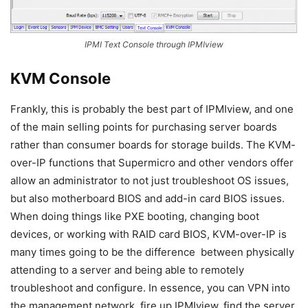
IPMI Text Console through IPMIview
KVM Console
Frankly, this is probably the best part of IPMIview, and one
of the main selling points for purchasing server boards
rather than consumer boards for storage builds. The KVM-
over-IP functions that Supermicro and other vendors offer
allow an administrator to not just troubleshoot OS issues,
but also motherboard BIOS and add-in card BIOS issues.
When doing things like PXE booting, changing boot
devices, or working with RAID card BIOS, KVM-over-IP is
many times going to be the difference between physically
attending to a server and being able to remotely
troubleshoot and configure. In essence, you can VPN into
the management network, fire up IPMIview, find the server