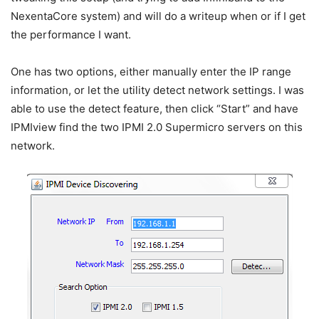
NexentaCore system) and will do a writeup when or if I get
the performance I want.
One has two options, either manually enter the IP range
information, or let the utility detect network settings. I was
able to use the detect feature, then click “Start” and have
IPMIview find the two IPMI 2.0 Supermicro servers on this
network.