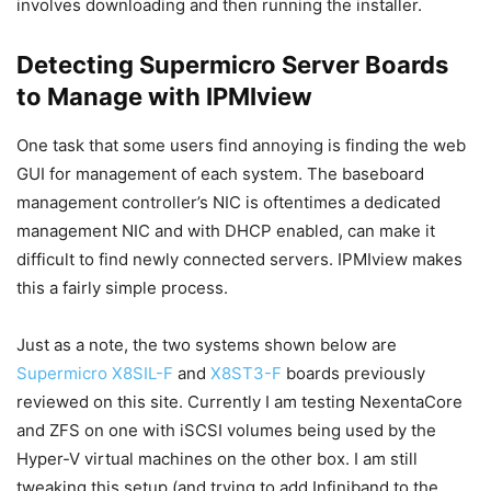
involves downloading and then running the installer.
Detecting Supermicro Server Boards
to Manage with IPMIview
One task that some users find annoying is finding the web
GUI for management of each system. The baseboard
management controller’s NIC is oftentimes a dedicated
management NIC and with DHCP enabled, can make it
difficult to find newly connected servers. IPMIview makes
this a fairly simple process.
Just as a note, the two systems shown below are
Supermicro X8SIL-F
and
X8ST3-F
boards previously
reviewed on this site. Currently I am testing NexentaCore
and ZFS on one with iSCSI volumes being used by the
Hyper-V virtual machines on the other box. I am still
tweaking this setup (and trying to add Infiniband to the