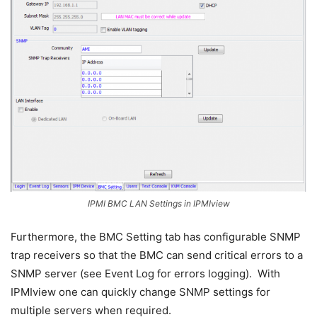
IPMI BMC LAN Settings in IPMIview
Furthermore, the BMC Setting tab has configurable SNMP
trap receivers so that the BMC can send critical errors to a
SNMP server (see Event Log for errors logging). With
IPMIview one can quickly change SNMP settings for
multiple servers when required.