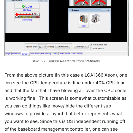
IPMI 2.0 Sensor Readings from IPMIview
From the above picture (in this case a LGA1366 Xeon), one
can see the CPU temperature is fine under 40% CPU load
and that the fan that I have blowing air over the CPU cooler
is working fine. This screen is somewhat customizable as
you can do things like move/ hide the different sub-
windows to provide a layout that better represents what
you want to see. Since this is OS independent running off
of the baseboard management controller, one can see