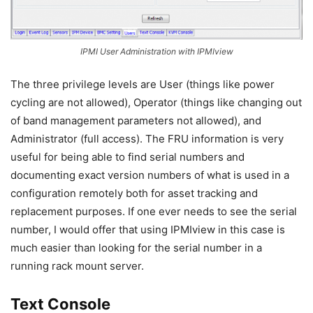
IPMI User Administration with IPMIview
The three privilege levels are User (things like power
cycling are not allowed), Operator (things like changing out
of band management parameters not allowed), and
Administrator (full access). The FRU information is very
useful for being able to find serial numbers and
documenting exact version numbers of what is used in a
configuration remotely both for asset tracking and
replacement purposes. If one ever needs to see the serial
number, I would offer that using IPMIview in this case is
much easier than looking for the serial number in a
running rack mount server.
Text Console