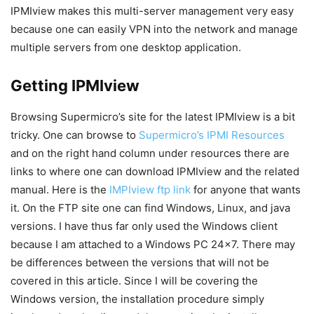
IPMIview makes this multi-server management very easy
because one can easily VPN into the network and manage
multiple servers from one desktop application.
Getting IPMIview
Browsing Supermicro’s site for the latest IPMIview is a bit
tricky. One can browse to
Supermicro’s IPMI Resources
and on the right hand column under resources there are
links to where one can download IPMIview and the related
manual. Here is the
IMPIview ftp link
for anyone that wants
it. On the FTP site one can find Windows, Linux, and java
versions. I have thus far only used the Windows client
because I am attached to a Windows PC 24×7. There may
be differences between the versions that will not be
covered in this article. Since I will be covering the
Windows version, the installation procedure simply