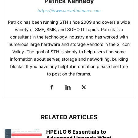
Patrick Kennedy
https://www.servethehome.com
Patrick has been running STH since 2009 and covers a wide
variety of SME, SMB, and SOHO IT topics. Patrick is a
consultant in the technology industry and has worked with
numerous large hardware and storage vendors in the Silicon
Valley. The goal of STH is simply to help users find some
information about server, storage and networking, building
blocks. If you have any helpful information please feel free
to post on the forums.
RELATED ARTICLES
HPE iLO 6 Essentials to
Advanced Upgrade What