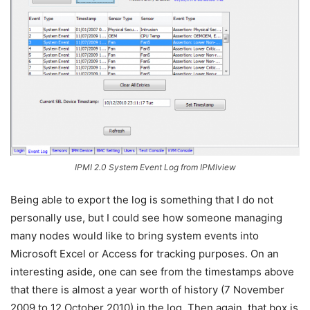
IPMI 2.0 System Event Log from IPMIview
Being able to export the log is something that I do not
personally use, but I could see how someone managing
many nodes would like to bring system events into
Microsoft Excel or Access for tracking purposes. On an
interesting aside, one can see from the timestamps above
that there is almost a year worth of history (7 November
2009 to 12 October 2010) in the log. Then again, that box is