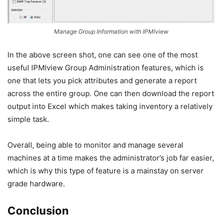
Manage Group Information with IPMIview
In the above screen shot, one can see one of the most
useful IPMIview Group Administration features, which is
one that lets you pick attributes and generate a report
across the entire group. One can then download the report
output into Excel which makes taking inventory a relatively
simple task.
Overall, being able to monitor and manage several
machines at a time makes the administrator’s job far easier,
which is why this type of feature is a mainstay on server
grade hardware.
Conclusion