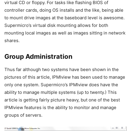
virtual CD or floppy. For tasks like flashing BIOS of
controller cards, doing OS installs and the like, being able
to mount drive images at the baseboard level is awesome.
Supermicro’s virtual disk mounting allows for both
mounting local images as well as images sitting in network
shares.
Group Administration
Thus far although two systems have been shown in the
pictures of this article, IPMIview has been used to manage
only one system. Supermicro’s IPMIview does have the
ability to manage multiple systems (up to twenty.) This
article is getting fairly picture heavy, but one of the best
IPMIview features is the ability to monitor and manage
groups of servers.