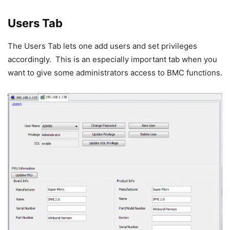
Users Tab
The Users Tab lets one add users and set privileges
accordingly. This is an especially important tab when you
want to give some administrators access to BMC functions.