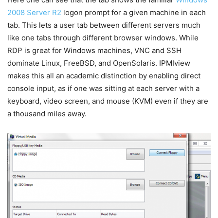
2008 Server R2
logon prompt for a given machine in each
tab. This lets a user tab between different servers much
like one tabs through different browser windows. While
RDP is great for Windows machines, VNC and SSH
dominate Linux, FreeBSD, and OpenSolaris. IPMIview
makes this all an academic distinction by enabling direct
console input, as if one was sitting at each server with a
keyboard, video screen, and mouse (KVM) even if they are
a thousand miles away.