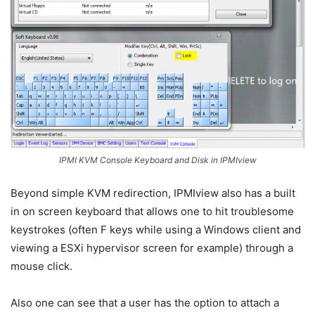
IPMI KVM Console Keyboard and Disk in IPMIview
Beyond simple KVM redirection, IPMIview also has a built
in on screen keyboard that allows one to hit troublesome
keystrokes (often F keys while using a Windows client and
viewing a ESXi hypervisor screen for example) through a
mouse click.
Also one can see that a user has the option to attach a