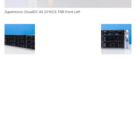
Supermicro CloudDC AS 2015CS TNR Front Left