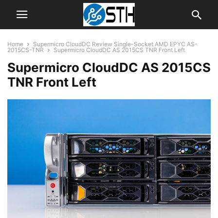
Home
Supermicro CloudDC Review Single-Socket AMD EPYC AS-
2015CS-TNR
Supermicro CloudDC AS 2015CS TNR Front Left
Supermicro CloudDC AS 2015CS
TNR Front Left