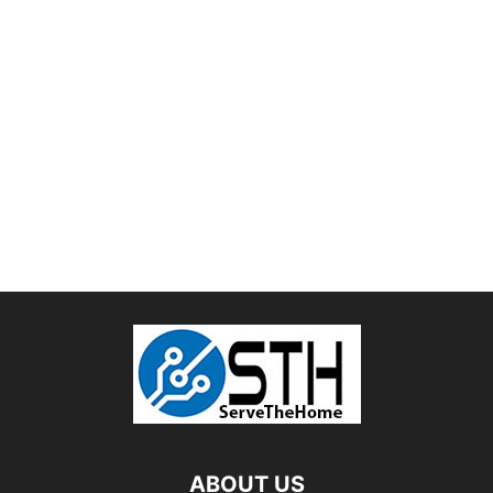
ABOUT US