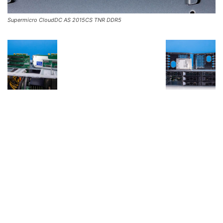
Supermicro CloudDC AS 2015CS TNR DDR5