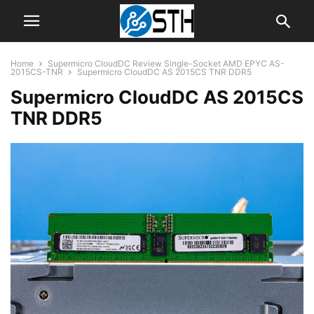
Home
Supermicro CloudDC Review Single-Socket AMD EPYC AS-
2015CS-TNR
Supermicro CloudDC AS 2015CS TNR DDR5
Supermicro CloudDC AS 2015CS
TNR DDR5