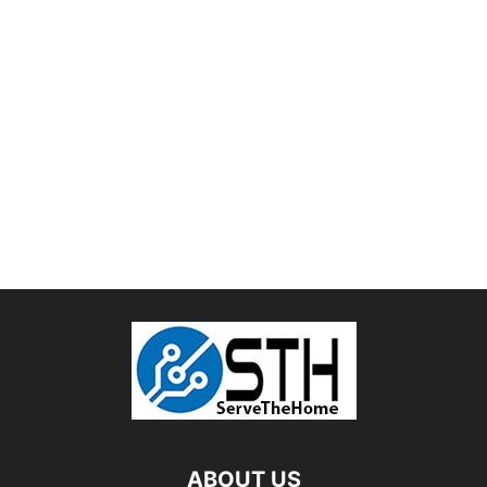
ABOUT US