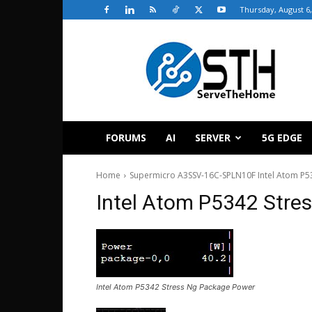
Thursday, August 6,
ServeTheHome
FORUMS
AI
SERVER
5G EDGE
Home
Supermicro A3SSV-16C-SPLN10F Intel Atom P
Intel Atom P5342 Stre
Intel Atom P5342 Stress Ng Package Power