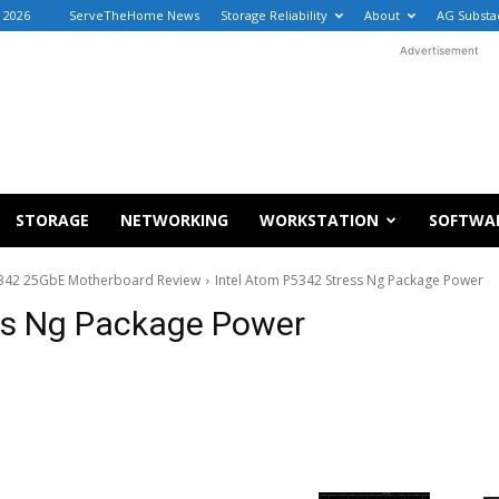
 2026
ServeTheHome News
Storage Reliability
About
AG Substa
Advertisement
STORAGE
NETWORKING
WORKSTATION
SOFTWA
5342 25GbE Motherboard Review
Intel Atom P5342 Stress Ng Package Power
ss Ng Package Power