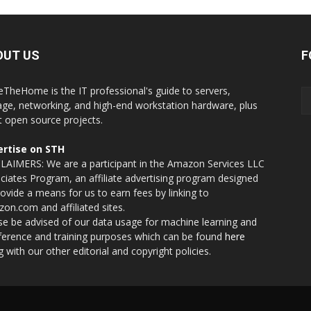
OUT US
F
eTheHome is the IT professional's guide to servers,
age, networking, and high-end workstation hardware, plus
t open source projects.
rtise on STH
LAIMERS: We are a participant in the Amazon Services LLC
ciates Program, an affiliate advertising program designed
rovide a means for us to earn fees by linking to
on.com and affiliated sites.
se be advised of our data usage for machine learning and
nference and training purposes which can be found
here
g with our other editorial and copyright policies.