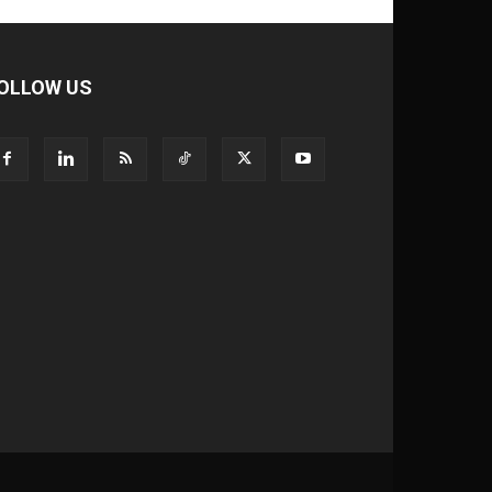
OLLOW US