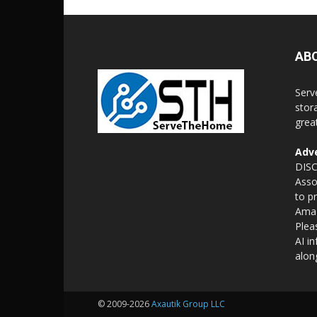
AB
Serv
stor
grea
Adve
DISC
Asso
to p
Amaz
Plea
AI i
alon
© 2009-2026
Axautik Group LLC