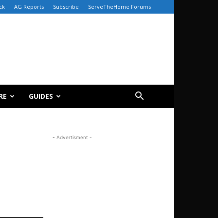
ck
AG Reports
Subscribe
ServeTheHome Forums
RE
GUIDES
- Advertisment -