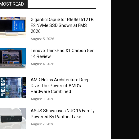
MOST READ
Gigantic DapuStor R6060 512TB
E2 NVMe SSD Shown at FMS
2026
August 5, 2026
Lenovo ThinkPad X1 Carbon Gen
14 Review
August 4, 2026
AMD Helios Architecture Deep
Dive: The Power of AMD’s
Hardware Combined
August 3, 2026
ASUS Showcases NUC 16 Family
Powered By Panther Lake
August 2, 2026