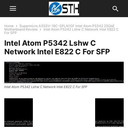
Home
Supermicro A3SSV-16C-SPLN10F Intel Atom P5342 25GbE
Motherboard Review
Intel Atom P5342 Lshw C Network Intel E822 C
For SFP
Intel Atom P5342 Lshw C
Network Intel E822 C For SFP
Intel Atom P5342 Lshw C Network Intel E822 C For SFP