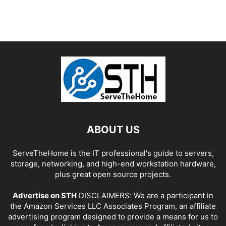
ABOUT US
ServeTheHome is the IT professional's guide to servers,
storage, networking, and high-end workstation hardware,
plus great open source projects.
Advertise on STH
DISCLAIMERS: We are a participant in
the Amazon Services LLC Associates Program, an affiliate
advertising program designed to provide a means for us to