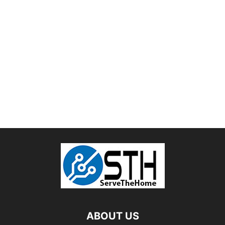
ABOUT US