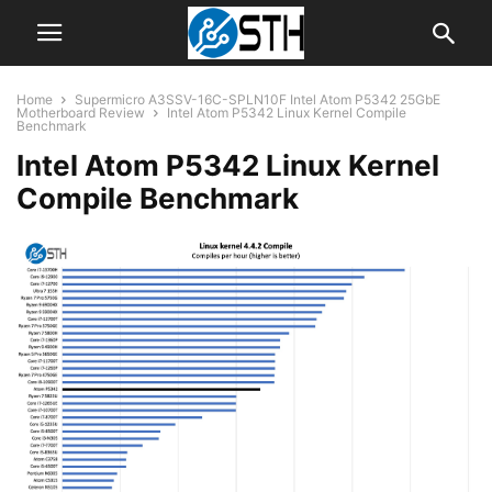
Home
Supermicro A3SSV-16C-SPLN10F Intel Atom P5342 25GbE
Motherboard Review
Intel Atom P5342 Linux Kernel Compile
Benchmark
Intel Atom P5342 Linux Kernel
Compile Benchmark