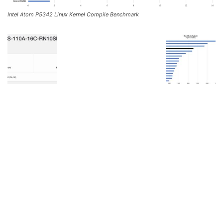
Intel Atom P5342 Linux Kernel Compile Benchmark