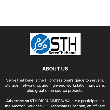
ABOUT US
ServeTheHome is the IT professional's guide to servers,
storage, networking, and high-end workstation hardware,
plus great open source projects.
Advertise on STH
DISCLAIMERS: We are a participant in
the Amazon Services LLC Associates Program, an affiliate