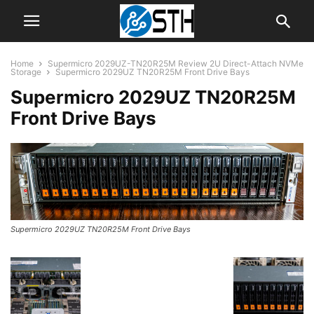
Home
Supermicro 2029UZ-TN20R25M Review 2U Direct-Attach NVMe
Storage
Supermicro 2029UZ TN20R25M Front Drive Bays
Supermicro 2029UZ TN20R25M
Front Drive Bays
Supermicro 2029UZ TN20R25M Front Drive Bays