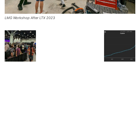
LMG Workshop After LTX 2023