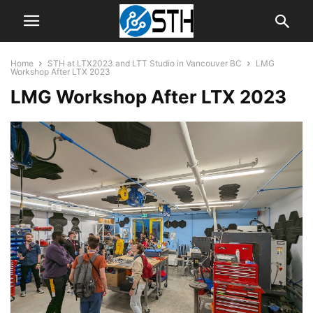
Home
STH at LTX2023 and LTT Studio in Vancouver BC
LMG
Workshop After LTX 2023
LMG Workshop After LTX 2023