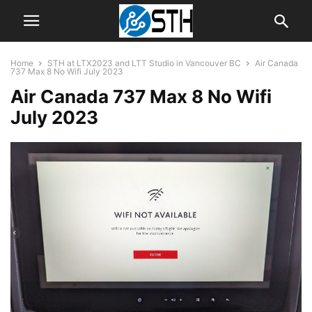
Home
STH at LTX2023 and LTT Studio in Vancouver BC
Air Canada
737 Max 8 No Wifi July 2023
Air Canada 737 Max 8 No Wifi
July 2023