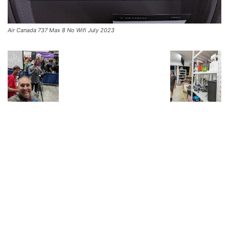
Air Canada 737 Max 8 No Wifi July 2023