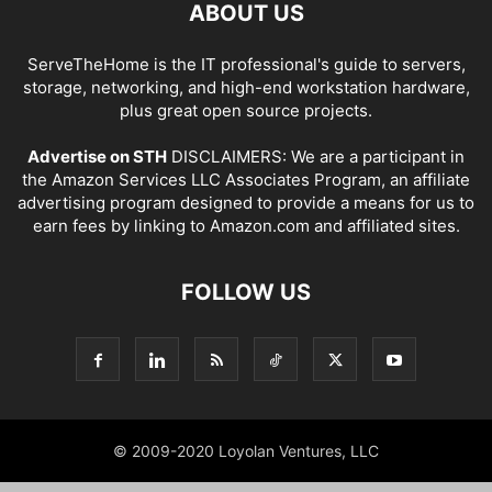
ABOUT US
ServeTheHome is the IT professional's guide to servers,
storage, networking, and high-end workstation hardware,
plus great open source projects.
Advertise on STH
DISCLAIMERS: We are a participant in
the Amazon Services LLC Associates Program, an affiliate
advertising program designed to provide a means for us to
earn fees by linking to Amazon.com and affiliated sites.
FOLLOW US
© 2009-2020 Loyolan Ventures, LLC