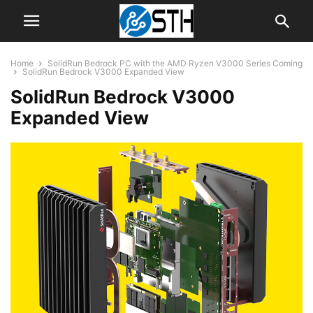
Home
SolidRun Bedrock PC with the AMD Ryzen V3000 Series Coming
SolidRun Bedrock V3000 Expanded View
SolidRun Bedrock V3000
Expanded View