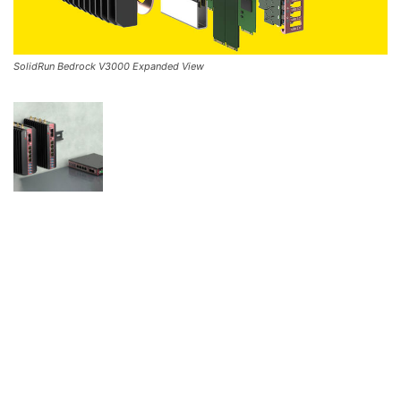
SolidRun Bedrock V3000 Expanded View