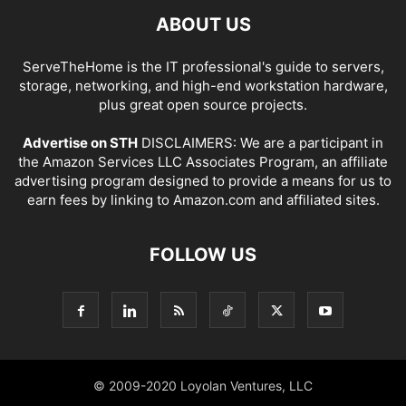
ABOUT US
ServeTheHome is the IT professional's guide to servers,
storage, networking, and high-end workstation hardware,
plus great open source projects.
Advertise on STH
DISCLAIMERS: We are a participant in
the Amazon Services LLC Associates Program, an affiliate
advertising program designed to provide a means for us to
earn fees by linking to Amazon.com and affiliated sites.
FOLLOW US
© 2009-2020 Loyolan Ventures, LLC