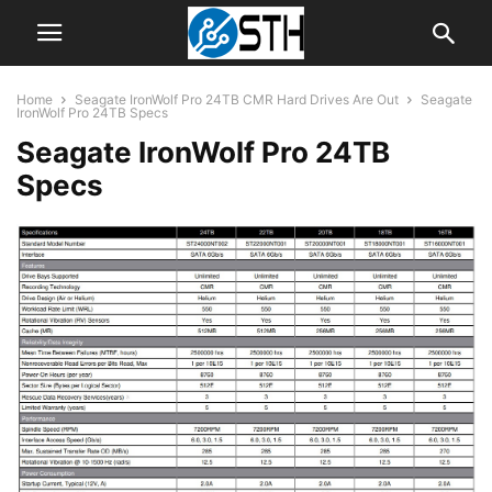
Home
Seagate IronWolf Pro 24TB CMR Hard Drives Are Out
Seagate
IronWolf Pro 24TB Specs
Seagate IronWolf Pro 24TB
Specs