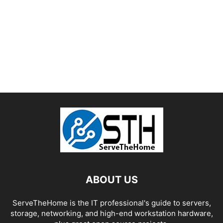
ABOUT US
ServeTheHome is the IT professional's guide to servers,
storage, networking, and high-end workstation hardware,