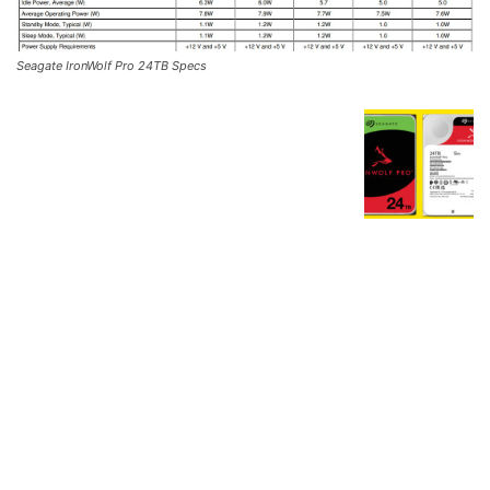
Seagate IronWolf Pro 24TB Specs