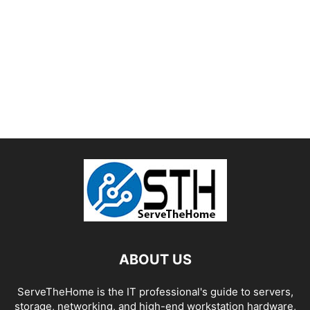
ABOUT US
ServeTheHome is the IT professional's guide to servers,
storage, networking, and high-end workstation hardware,