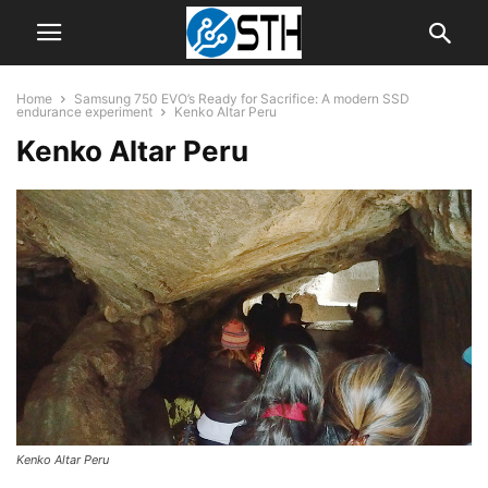
Home
Samsung 750 EVO’s Ready for Sacrifice: A modern SSD
endurance experiment
Kenko Altar Peru
Kenko Altar Peru
Kenko Altar Peru