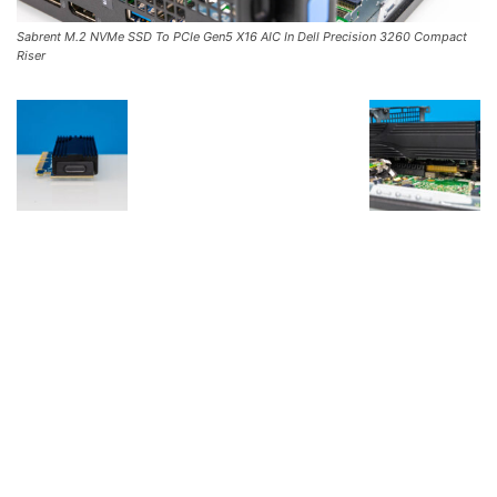
Sabrent M.2 NVMe SSD To PCIe Gen5 X16 AIC In Dell Precision 3260 Compact
Riser