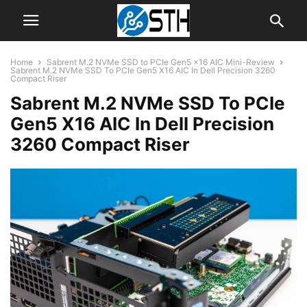
Home
Sabrent M.2 NVMe SSD to PCIe Gen5 x16 AIC Mini-Review
Sabrent M.2 NVMe SSD To PCIe Gen5 X16 AIC In Dell Precision 3260
Compact Riser
Sabrent M.2 NVMe SSD To PCIe
Gen5 X16 AIC In Dell Precision
3260 Compact Riser