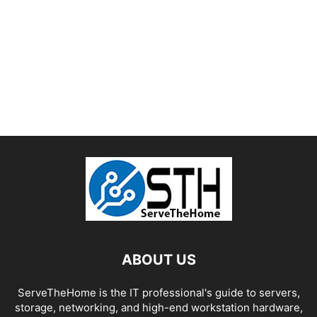
ABOUT US
ServeTheHome is the IT professional's guide to servers,
storage, networking, and high-end workstation hardware,