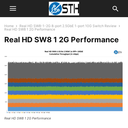
Home
Real HD SW8-1-2G 8-port 2.5GbE 1-port 10G Switch Review
Real HD SW8 1 2G Performance
Real HD SW8 1 2G Performance
Real HD SW8 1 2G Performance