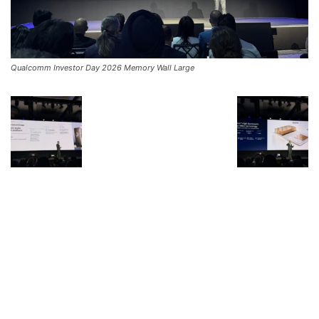
Qualcomm Investor Day 2026 Memory Wall Large