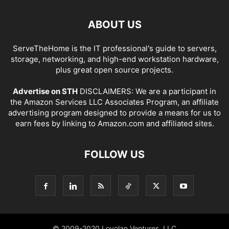
ABOUT US
ServeTheHome is the IT professional's guide to servers,
storage, networking, and high-end workstation hardware,
plus great open source projects.
Advertise on STH
DISCLAIMERS: We are a participant in
the Amazon Services LLC Associates Program, an affiliate
advertising program designed to provide a means for us to
earn fees by linking to Amazon.com and affiliated sites.
FOLLOW US
© 2009-2020 Loyolan Ventures, LLC