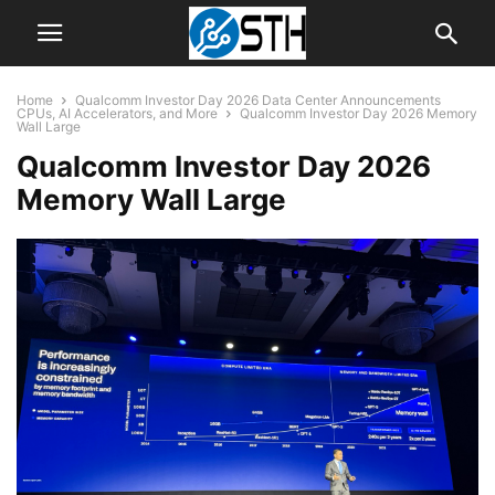
Home
Qualcomm Investor Day 2026 Data Center Announcements
CPUs, AI Accelerators, and More
Qualcomm Investor Day 2026 Memory
Wall Large
Qualcomm Investor Day 2026
Memory Wall Large