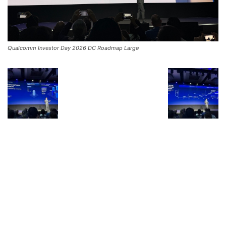
Qualcomm Investor Day 2026 DC Roadmap Large