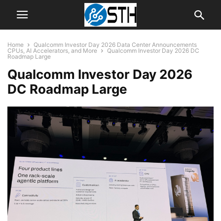
Home
Qualcomm Investor Day 2026 Data Center Announcements
CPUs, AI Accelerators, and More
Qualcomm Investor Day 2026 DC
Roadmap Large
Qualcomm Investor Day 2026
DC Roadmap Large