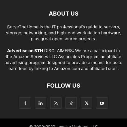
ABOUT US
ServeTheHome is the IT professional's guide to servers,
storage, networking, and high-end workstation hardware,
plus great open source projects.
Advertise on STH
DISCLAIMERS: We are a participant in
the Amazon Services LLC Associates Program, an affiliate
advertising program designed to provide a means for us to
earn fees by linking to Amazon.com and affiliated sites.
FOLLOW US
© 2009-2020 Loyolan Ventures, LLC