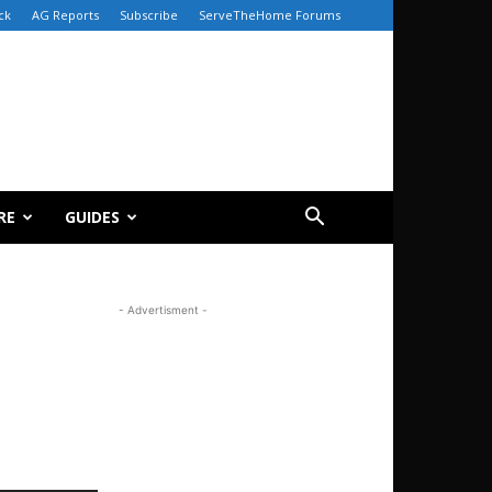
ck
AG Reports
Subscribe
ServeTheHome Forums
RE
GUIDES
- Advertisment -