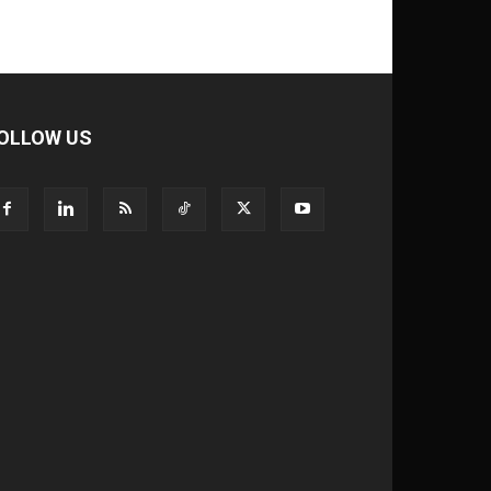
OLLOW US