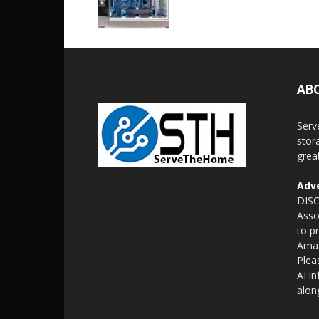
AB
Serv
stor
grea
Adve
DISC
Asso
to p
Amaz
Plea
AI i
alon