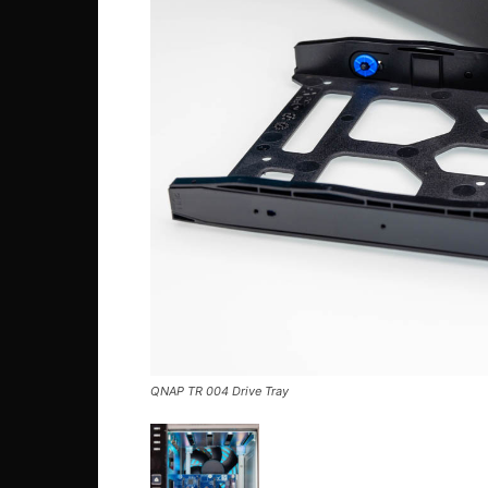
QNAP TR 004 Drive Tray