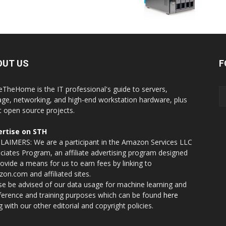
OUT US
F
eTheHome is the IT professional's guide to servers,
age, networking, and high-end workstation hardware, plus
t open source projects.
rtise on STH
LAIMERS: We are a participant in the Amazon Services LLC
ciates Program, an affiliate advertising program designed
rovide a means for us to earn fees by linking to
on.com and affiliated sites.
se be advised of our data usage for machine learning and
nference and training purposes which can be found
here
g with our other editorial and copyright policies.