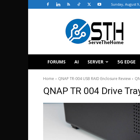
Sunday, August 9,
ServeTheHome
FORUMS
AI
SERVER
5G EDGE
Home
QNAP TR-004 USB RAID Enclosure Review
QN
QNAP TR 004 Drive Tra