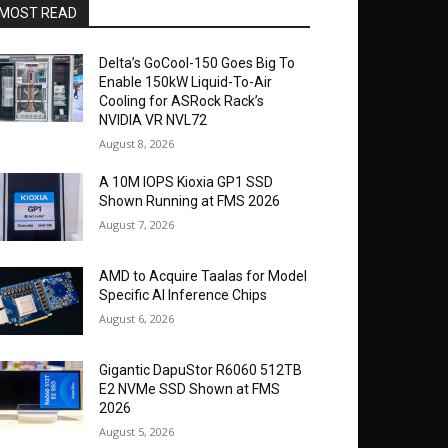
MOST READ
Delta’s GoCool-150 Goes Big To
Enable 150kW Liquid-To-Air
Cooling for ASRock Rack’s
NVIDIA VR NVL72
August 8, 2026
A 10M IOPS Kioxia GP1 SSD
Shown Running at FMS 2026
August 7, 2026
AMD to Acquire Taalas for Model
Specific AI Inference Chips
August 6, 2026
Gigantic DapuStor R6060 512TB
E2 NVMe SSD Shown at FMS
2026
August 5, 2026