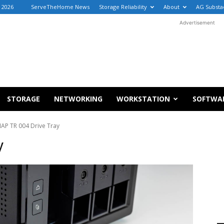
 2026
ServeTheHome News
Storage Reliability
About
AG Substa
Advertisement
STORAGE
NETWORKING
WORKSTATION
SOFTWA
AP TR 004 Drive Tray
y