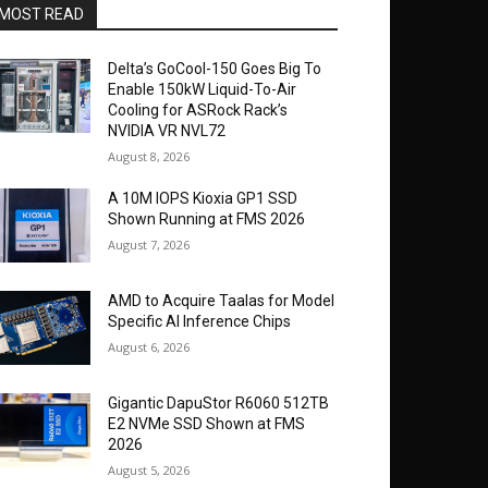
MOST READ
Delta’s GoCool-150 Goes Big To
Enable 150kW Liquid-To-Air
Cooling for ASRock Rack’s
NVIDIA VR NVL72
August 8, 2026
A 10M IOPS Kioxia GP1 SSD
Shown Running at FMS 2026
August 7, 2026
AMD to Acquire Taalas for Model
Specific AI Inference Chips
August 6, 2026
Gigantic DapuStor R6060 512TB
E2 NVMe SSD Shown at FMS
2026
August 5, 2026