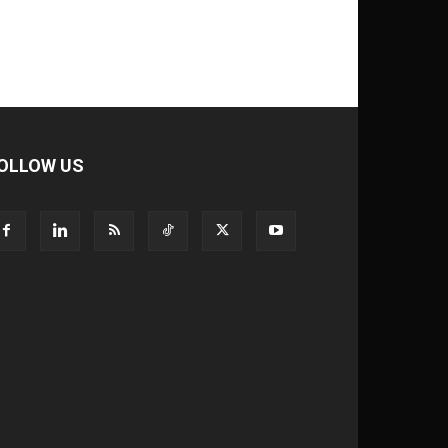
OLLOW US