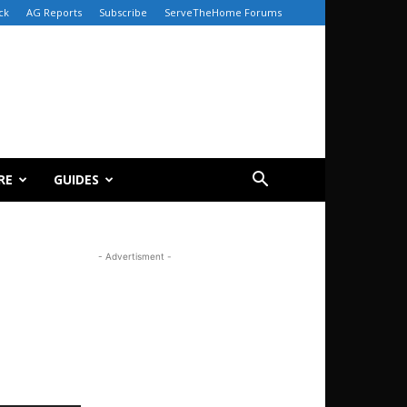
ck
AG Reports
Subscribe
ServeTheHome Forums
RE
GUIDES
- Advertisment -