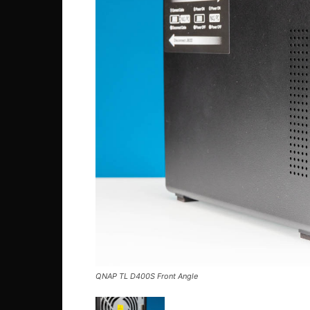
QNAP TL D400S Front Angle