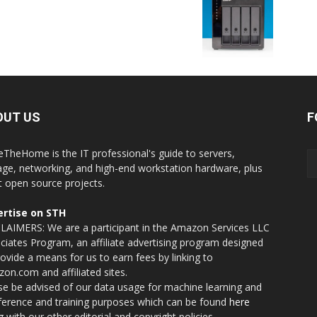
OUT US
F
eTheHome is the IT professional's guide to servers,
age, networking, and high-end workstation hardware, plus
t open source projects.
rtise on STH
LAIMERS: We are a participant in the Amazon Services LLC
ciates Program, an affiliate advertising program designed
rovide a means for us to earn fees by linking to
on.com and affiliated sites.
se be advised of our data usage for machine learning and
nference and training purposes which can be found
here
g with our other editorial and copyright policies.