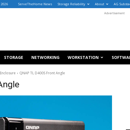
 2026
ServeTheHome News
Storage Reliability
About
AG Substa
Advertisement
STORAGE
NETWORKING
WORKSTATION
SOFTWA
Enclosure
QNAP TL D400S Front Angle
Angle