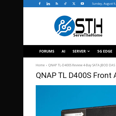
Sunday, August 9,
ServeTheHome
FORUMS
AI
SERVER
5G EDGE
Home
QNAP TL-D400S Review 4-Bay SATA JBOD DAS 
QNAP TL D400S Front 