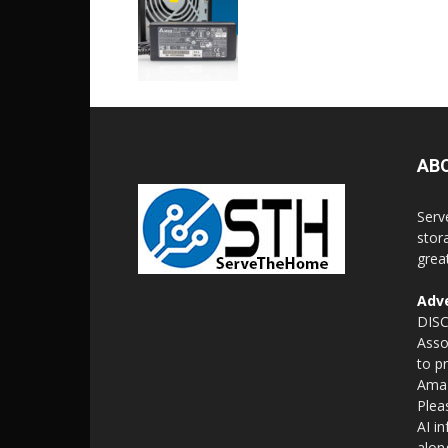
AB
Serv
stor
grea
Adve
DISC
Asso
to p
Amaz
Plea
AI i
alon