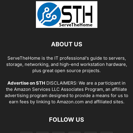
ABOUT US
ServeTheHome is the IT professional's guide to servers,
storage, networking, and high-end workstation hardware,
plus great open source projects.
Advertise on STH
DISCLAIMERS: We are a participant in
the Amazon Services LLC Associates Program, an affiliate
advertising program designed to provide a means for us to
earn fees by linking to Amazon.com and affiliated sites.
FOLLOW US