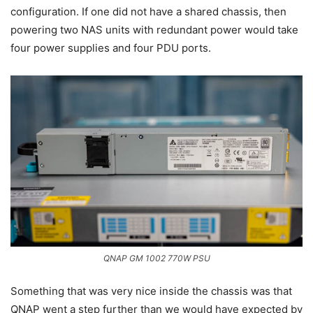
configuration. If one did not have a shared chassis, then
powering two NAS units with redundant power would take
four power supplies and four PDU ports.
QNAP GM 1002 770W PSU
Something that was very nice inside the chassis was that
QNAP went a step further than we would have expected by