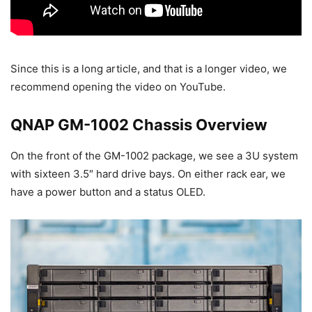
Since this is a long article, and that is a longer video, we
recommend opening the video on YouTube.
QNAP GM-1002 Chassis Overview
On the front of the GM-1002 package, we see a 3U system
with sixteen 3.5″ hard drive bays. On either rack ear, we
have a power button and a status OLED.