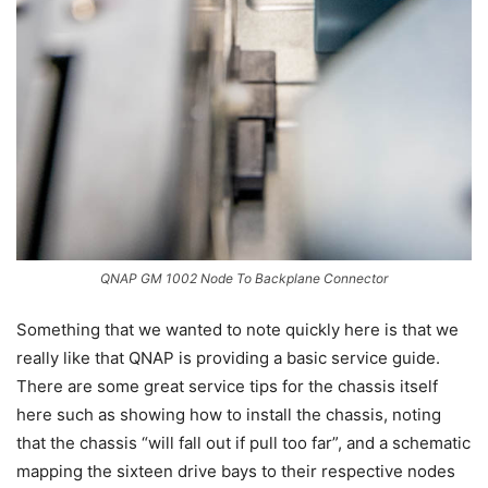
QNAP GM 1002 Node To Backplane Connector
Something that we wanted to note quickly here is that we
really like that QNAP is providing a basic service guide.
There are some great service tips for the chassis itself
here such as showing how to install the chassis, noting
that the chassis “will fall out if pull too far”, and a schematic
mapping the sixteen drive bays to their respective nodes