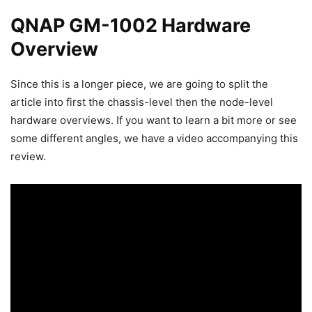
QNAP GM-1002 Hardware
Overview
Since this is a longer piece, we are going to split the
article into first the chassis-level then the node-level
hardware overviews. If you want to learn a bit more or see
some different angles, we have a video accompanying this
review.