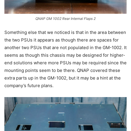
QNAP GM 1002 Rear Internal Flaps 2
Something else that we noticed is that in the area between
the two PSUs it appears as though there are spaces for
another two PSUs that are not populated in the GM-1002. It
seems as though this chassis may be designed for higher-
end solutions where more PSUs may be required since the
mounting points seem to be there. QNAP covered these
extra parts up in the GM-1002, but it may be a hint at the
company’s future plans.