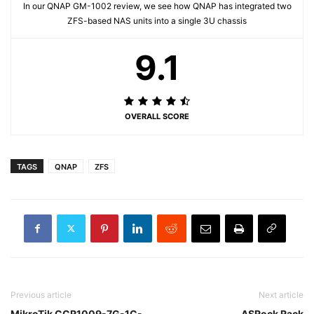
In our QNAP GM-1002 review, we see how QNAP has integrated two
ZFS-based NAS units into a single 3U chassis
9.1
OVERALL SCORE
TAGS
QNAP
ZFS
Previous article
Next article
MikroTik CCR1009-7G-1C-
ASRock Rack