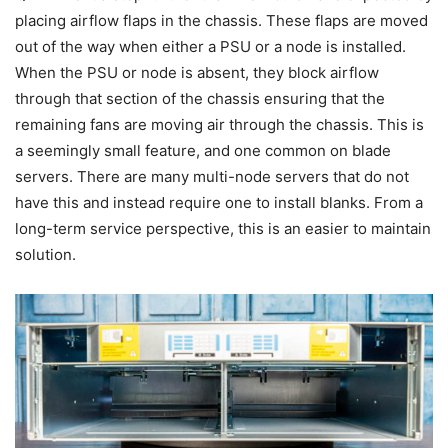
placing airflow flaps in the chassis. These flaps are moved
out of the way when either a PSU or a node is installed.
When the PSU or node is absent, they block airflow
through that section of the chassis ensuring that the
remaining fans are moving air through the chassis. This is
a seemingly small feature, and one common on blade
servers. There are many multi-node servers that do not
have this and instead require one to install blanks. From a
long-term service perspective, this is an easier to maintain
solution.