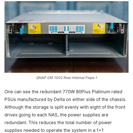
QNAP GM 1002 Rear Internal Flaps 1
One can see the redundant 770W 80Plus Platinum rated
PSUs manufactured by Delta on either side of the chassis.
Although the storage is split evenly with eight of the front
drives going to each NAS, the power supplies are
redundant. This reduces the total number of power
supplies needed to operate the system in a 1+1