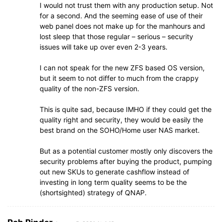
I would not trust them with any production setup. Not
for a second. And the seeming ease of use of their
web panel does not make up for the manhours and
lost sleep that those regular – serious – security
issues will take up over even 2-3 years.
I can not speak for the new ZFS based OS version,
but it seem to not differ to much from the crappy
quality of the non-ZFS version.
This is quite sad, because IMHO if they could get the
quality right and security, they would be easily the
best brand on the SOHO/Home user NAS market.
But as a potential customer mostly only discovers the
security problems after buying the product, pumping
out new SKUs to generate cashflow instead of
investing in long term quality seems to be the
(shortsighted) strategy of QNAP.