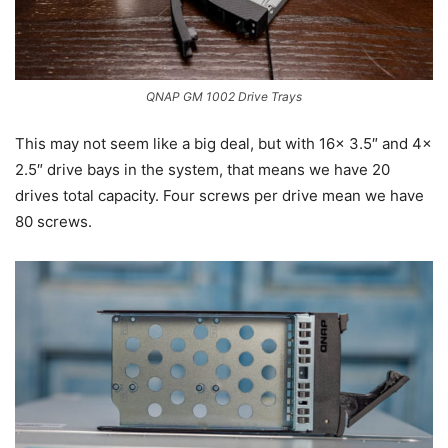
QNAP GM 1002 Drive Trays
This may not seem like a big deal, but with 16x 3.5″ and 4x
2.5″ drive bays in the system, that means we have 20
drives total capacity. Four screws per drive mean we have
80 screws.