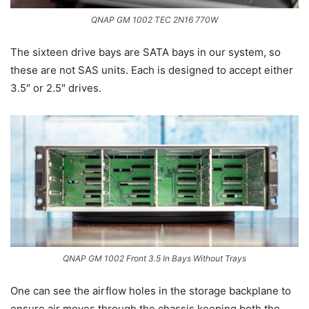
QNAP GM 1002 TEC 2N16 770W
The sixteen drive bays are SATA bays in our system, so
these are not SAS units. Each is designed to accept either
3.5″ or 2.5″ drives.
QNAP GM 1002 Front 3.5 In Bays Without Trays
One can see the airflow holes in the storage backplane to
ensure air moves through the chassis keeping both the