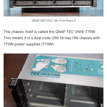
QNAP GM 1002 16x Front Bays 2
The chassis itself is called the QNAP TEC-2N16-770W.
This means it is a dual node (2N) 16-bay (16) chassis with
770W power supplies (770W).