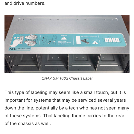
and drive numbers.
QNAP GM 1002 Chassis Label
This type of labeling may seem like a small touch, but it is
important for systems that may be serviced several years
down the line, potentially by a tech who has not seen many
of these systems. That labeling theme carries to the rear
of the chassis as well.