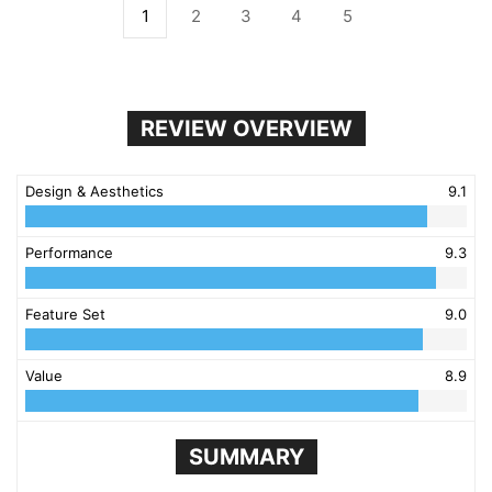
1
2
3
4
5
REVIEW OVERVIEW
Design & Aesthetics
9.1
Performance
9.3
Feature Set
9.0
Value
8.9
SUMMARY