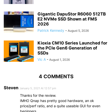
Gigantic DapuStor R6060 512TB
E2 NVMe SSD Shown at FMS
2026
Patrick Kennedy
-
August 5, 2026
Kioxia CM10 Series Launched for
the PCIe Gen6 Generation of
SSDs
Vic A
-
August 1, 2026
4 COMMENTS
Steven
January 5, 2021 At 12:57 pm
Thanks for the review.
IMHO Qnap has pretty good hardware, an ok
price/perf ratio, and a quite useable GUI for even
beginners.