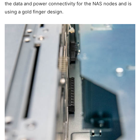
the data and power connectivity for the NAS nodes and is
using a gold finger design.