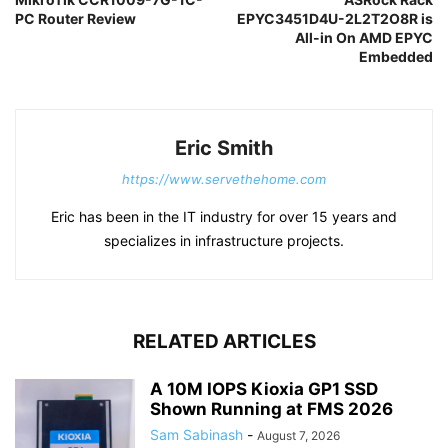
PC Router Review
EPYC3451D4U-2L2T2O8R is
All-in On AMD EPYC
Embedded
Eric Smith
https://www.servethehome.com
Eric has been in the IT industry for over 15 years and
specializes in infrastructure projects.
RELATED ARTICLES
A 10M IOPS Kioxia GP1 SSD
Shown Running at FMS 2026
Sam Sabinash
-
August 7, 2026