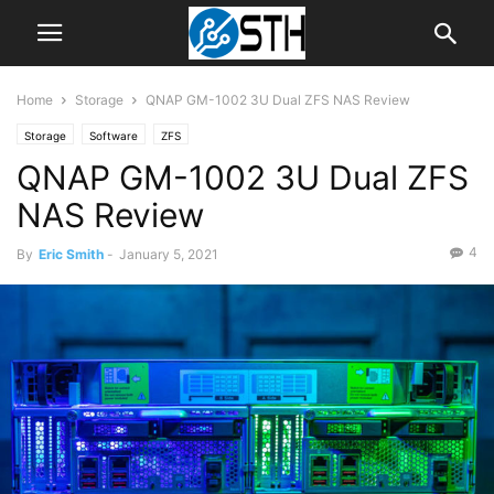
Home
Storage
QNAP GM-1002 3U Dual ZFS NAS Review
Storage
Software
ZFS
QNAP GM-1002 3U Dual ZFS
NAS Review
4
By
Eric Smith
-
January 5, 2021