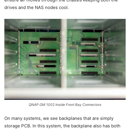
drives and the NAS nodes cool.
QNAP GM 1002 Inside Front Bay Connectors
On many systems, we see backplanes that are simply
storage PCB. In this system, the backplane also has both