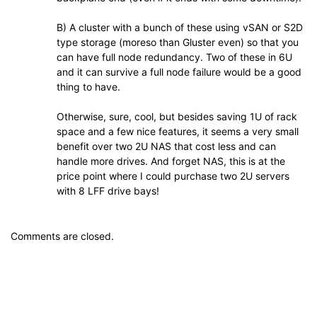
B) A cluster with a bunch of these using vSAN or S2D
type storage (moreso than Gluster even) so that you
can have full node redundancy. Two of these in 6U
and it can survive a full node failure would be a good
thing to have.
Otherwise, sure, cool, but besides saving 1U of rack
space and a few nice features, it seems a very small
benefit over two 2U NAS that cost less and can
handle more drives. And forget NAS, this is at the
price point where I could purchase two 2U servers
with 8 LFF drive bays!
Comments are closed.