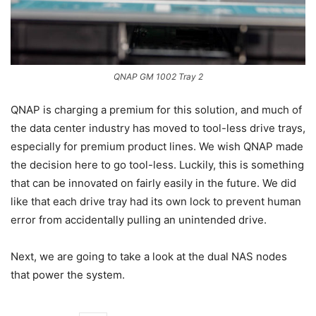
QNAP GM 1002 Tray 2
QNAP is charging a premium for this solution, and much of
the data center industry has moved to tool-less drive trays,
especially for premium product lines. We wish QNAP made
the decision here to go tool-less. Luckily, this is something
that can be innovated on fairly easily in the future. We did
like that each drive tray had its own lock to prevent human
error from accidentally pulling an unintended drive.
Next, we are going to take a look at the dual NAS nodes
that power the system.