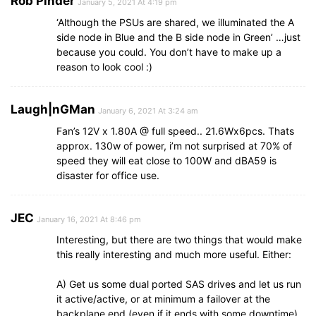
Rob Pinder
January 5, 2021 At 4:19 pm
‘Although the PSUs are shared, we illuminated the A
side node in Blue and the B side node in Green’ …just
because you could. You don’t have to make up a
reason to look cool :)
Laugh|nGMan
January 6, 2021 At 3:24 am
Fan’s 12V x 1.80A @ full speed.. 21.6Wx6pcs. Thats
approx. 130w of power, i’m not surprised at 70% of
speed they will eat close to 100W and dBA59 is
disaster for office use.
JEC
January 16, 2021 At 8:46 pm
Interesting, but there are two things that would make
this really interesting and much more useful. Either:
A) Get us some dual ported SAS drives and let us run
it active/active, or at minimum a failover at the
backplane end (even if it ends with some downtime).