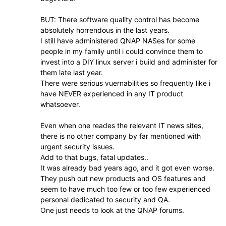
BUT: There software quality control has become
absolutely horrendous in the last years.
I still have administered QNAP NASes for some
people in my family until i could convince them to
invest into a DIY linux server i build and administer for
them late last year.
There were serious vuernabilities so frequently like i
have NEVER experienced in any IT product
whatsoever.
Even when one reades the relevant IT news sites,
there is no other company by far mentioned with
urgent security issues.
Add to that bugs, fatal updates..
It was already bad years ago, and it got even worse.
They push out new products and OS features and
seem to have much too few or too few experienced
personal dedicated to security and QA.
One just needs to look at the QNAP forums.