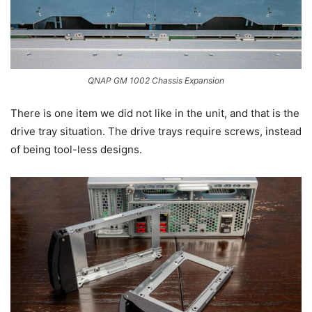
QNAP GM 1002 Chassis Expansion
There is one item we did not like in the unit, and that is the
drive tray situation. The drive trays require screws, instead
of being tool-less designs.