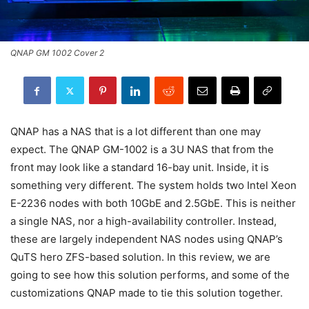
QNAP GM 1002 Cover 2
QNAP has a NAS that is a lot different than one may
expect. The QNAP GM-1002 is a 3U NAS that from the
front may look like a standard 16-bay unit. Inside, it is
something very different. The system holds two Intel Xeon
E-2236 nodes with both 10GbE and 2.5GbE. This is neither
a single NAS, nor a high-availability controller. Instead,
these are largely independent NAS nodes using QNAP’s
QuTS hero ZFS-based solution. In this review, we are
going to see how this solution performs, and some of the
customizations QNAP made to tie this solution together.