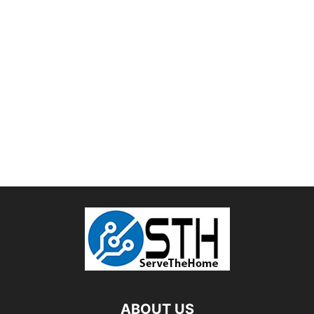
ABOUT US