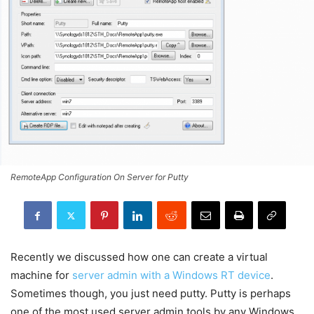
RemoteApp Configuration On Server for Putty
Recently we discussed how one can create a virtual
machine for
server admin with a Windows RT device
.
Sometimes though, you just need putty. Putty is perhaps
one of the most used server admin tools by any Windows