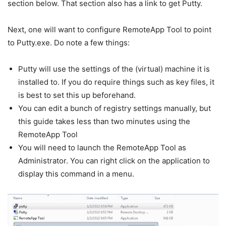
section below. That section also has a link to get Putty.
Next, one will want to configure RemoteApp Tool to point
to Putty.exe. Do note a few things:
Putty will use the settings of the (virtual) machine it is
installed to. If you do require things such as key files, it
is best to set this up beforehand.
You can edit a bunch of registry settings manually, but
this guide takes less than two minutes using the
RemoteApp Tool
You will need to launch the RemoteApp Tool as
Administrator. You can right click on the application to
display this command in a menu.