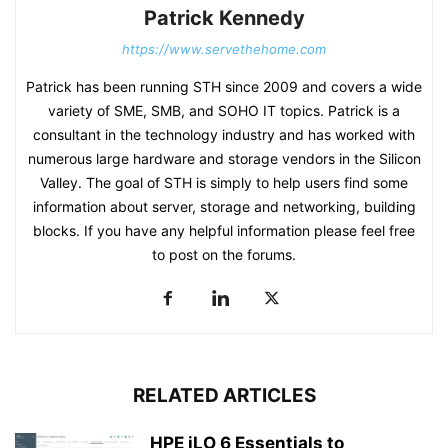
Patrick Kennedy
https://www.servethehome.com
Patrick has been running STH since 2009 and covers a wide
variety of SME, SMB, and SOHO IT topics. Patrick is a
consultant in the technology industry and has worked with
numerous large hardware and storage vendors in the Silicon
Valley. The goal of STH is simply to help users find some
information about server, storage and networking, building
blocks. If you have any helpful information please feel free
to post on the forums.
RELATED ARTICLES
HPE iLO 6 Essentials to