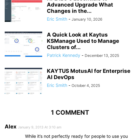
Advanced Upgrade What
Changes in the...
Eric Smith
-
January 10, 2026
A Quick Look at Kaytus
KSManage Used to Manage
Clusters of...
Patrick Kennedy
-
December 13, 2025
KAYTUS MotusAI for Enterprise
AI DevOps
Eric Smith
-
October 4, 2025
1 COMMENT
Alex
January 9, 2013 At 3:10 am
While it’s not perfectly ready for people to use you