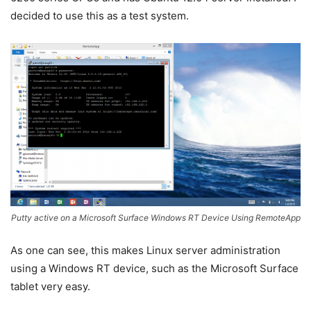
decided to use this as a test system.
Putty active on a Microsoft Surface Windows RT Device Using RemoteApp
As one can see, this makes Linux server administration
using a Windows RT device, such as the Microsoft Surface
tablet very easy.