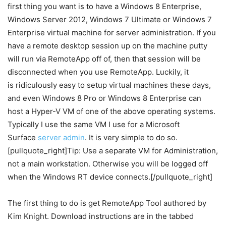
first thing you want is to have a Windows 8 Enterprise,
Windows Server 2012, Windows 7 Ultimate or Windows 7
Enterprise virtual machine for server administration. If you
have a remote desktop session up on the machine putty
will run via RemoteApp off of, then that session will be
disconnected when you use RemoteApp. Luckily, it
is ridiculously easy to setup virtual machines these days,
and even Windows 8 Pro or Windows 8 Enterprise can
host a Hyper-V VM of one of the above operating systems.
Typically I use the same VM I use for a Microsoft
Surface
server admin
. It is very simple to do so.
[pullquote_right]Tip: Use a separate VM for Administration,
not a main workstation. Otherwise you will be logged off
when the Windows RT device connects.[/pullquote_right]
The first thing to do is get RemoteApp Tool authored by
Kim Knight. Download instructions are in the tabbed