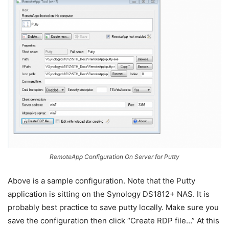
RemoteApp Configuration On Server for Putty
Above is a sample configuration. Note that the Putty
application is sitting on the Synology DS1812+ NAS. It is
probably best practice to save putty locally. Make sure you
save the configuration then click “Create RDP file…” At this