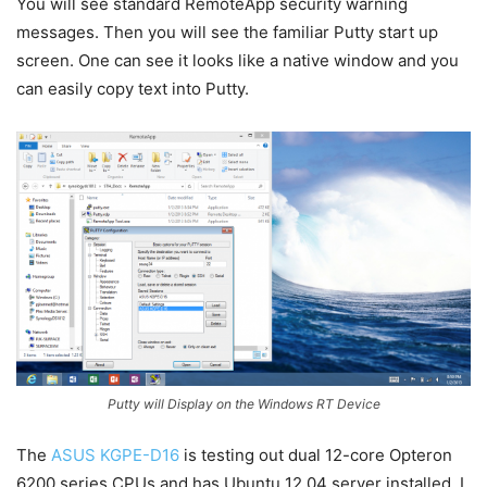
You will see standard RemoteApp security warning
messages. Then you will see the familiar Putty start up
screen. One can see it looks like a native window and you
can easily copy text into Putty.
Putty will Display on the Windows RT Device
The
ASUS KGPE-D16
is testing out dual 12-core Opteron
6200 series CPUs and has Ubuntu 12.04 server installed. I