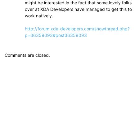
might be interested in the fact that some lovely folks
over at XDA Developers have managed to get this to
work natively.
http://forum.xda-developers.com/showthread.php?
p=36359093#post36359093
Comments are closed.