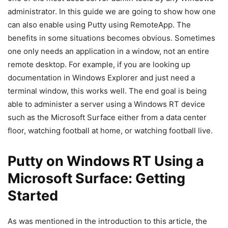
administrator. In this guide we are going to show how one
can also enable using Putty using RemoteApp. The
benefits in some situations becomes obvious. Sometimes
one only needs an application in a window, not an entire
remote desktop. For example, if you are looking up
documentation in Windows Explorer and just need a
terminal window, this works well. The end goal is being
able to administer a server using a Windows RT device
such as the Microsoft Surface either from a data center
floor, watching football at home, or watching football live.
Putty on Windows RT Using a
Microsoft Surface: Getting
Started
As was mentioned in the introduction to this article, the