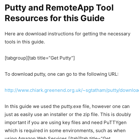
Putty and RemoteApp Tool
Resources for this Guide
Here are download instructions for getting the necessary
tools in this guide.
[tabgroup][tab title=”Get Putty”]
To download putty, one can go to the following URL:
http://www.chiark.greenend.org.uk/~sgtatham/putty/downloa
In this guide we used the putty.exe file, however one can
just as easily use an installer or the zip file. This is doubly
important if you are using key files and need PuTTYgen
which is required in some environments, such as when
using Amazon Web Services.[/tab][tab title=”Get