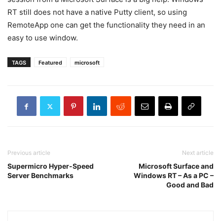
RT still does not have a native Putty client, so using
RemoteApp one can get the functionality they need in an
easy to use window.
TAGS
Featured
microsoft
Previous article
Next article
Supermicro Hyper-Speed
Microsoft Surface and
Server Benchmarks
Windows RT – As a PC –
Good and Bad