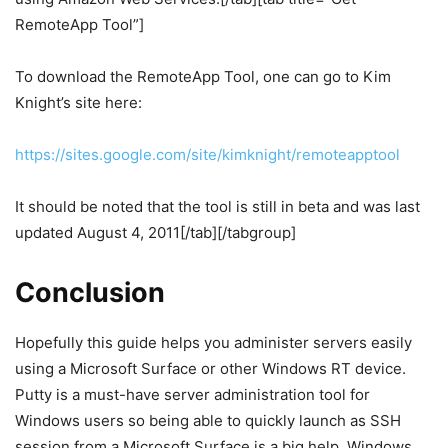
RemoteApp Tool”]
To download the RemoteApp Tool, one can go to Kim
Knight’s site here:
https://sites.google.com/site/kimknight/remoteapptool
It should be noted that the tool is still in beta and was last
updated August 4, 2011[/tab][/tabgroup]
Conclusion
Hopefully this guide helps you administer servers easily
using a Microsoft Surface or other Windows RT device.
Putty is a must-have server administration tool for
Windows users so being able to quickly launch as SSH
session from a Microsoft Surface is a big help. Windows