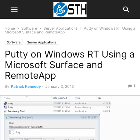
Home
Software
Server Applications
Putty on Windows RT Using a
Microsoft Surface and RemoteApp
Software
Server Applications
Putty on Windows RT Using a
Microsoft Surface and
RemoteApp
1
By
Patrick Kennedy
-
January 3, 2013