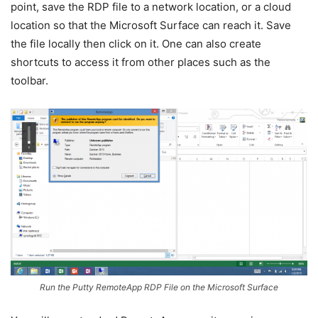
point, save the RDP file to a network location, or a cloud
location so that the Microsoft Surface can reach it. Save
the file locally then click on it. One can also create
shortcuts to access it from other places such as the
toolbar.
Run the Putty RemoteApp RDP File on the Microsoft Surface