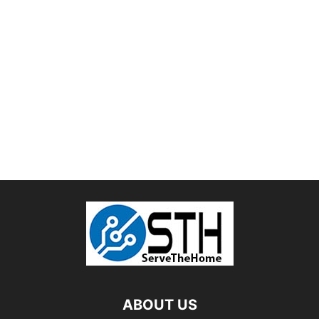
ABOUT US