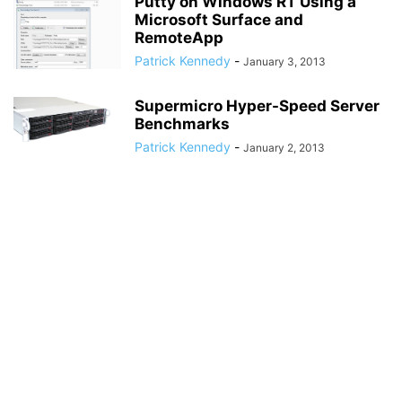
Putty on Windows RT Using a
Microsoft Surface and
RemoteApp
Patrick Kennedy
-
January 3, 2013
Supermicro Hyper-Speed Server
Benchmarks
Patrick Kennedy
-
January 2, 2013