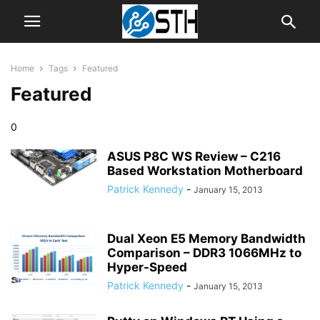
Home
Tags
Featured
Featured
0
ASUS P8C WS Review – C216
Based Workstation Motherboard
Patrick Kennedy
-
January 15, 2013
Dual Xeon E5 Memory Bandwidth
Comparison – DDR3 1066MHz to
Hyper-Speed
Patrick Kennedy
-
January 15, 2013