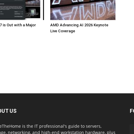
 is Out with a Major
AMD Advancing AI 2026 Keynote
Live Coverage
OUT US
F
eTheHome is the IT professional's guide to servers,
age, networking, and high-end workstation hardware, plus