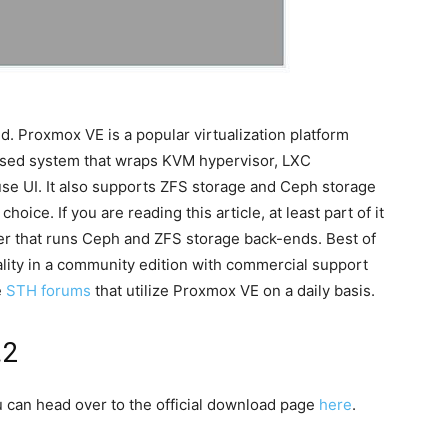
d. Proxmox VE is a popular virtualization platform
based system that wraps KVM hypervisor, LXC
-use UI. It also supports ZFS storage and Ceph storage
hoice. If you are reading this article, at least part of it
ter that runs Ceph and ZFS storage back-ends. Best of
onality in a community edition with commercial support
e
STH forums
that utilize Proxmox VE on a daily basis.
.2
u can head over to the official download page
here
.