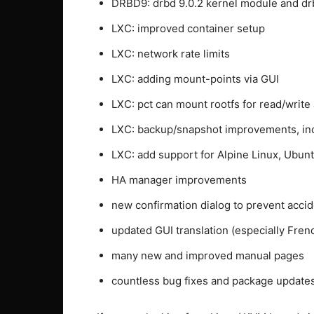
DRBD9: drbd 9.0.2 kernel module and d
LXC: improved container setup
LXC: network rate limits
LXC: adding mount-points via GUI
LXC: pct can mount rootfs for read/write
LXC: backup/snapshot improvements, inc
LXC: add support for Alpine Linux, Ubun
HA manager improvements
new confirmation dialog to prevent accid
updated GUI translation (especially Fren
many new and improved manual pages
countless bug fixes and package updates 