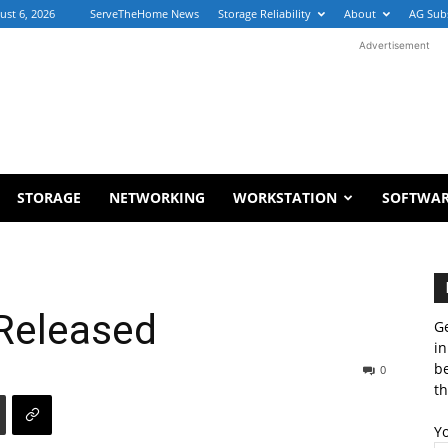
ust 6, 2026
ServeTheHome News
Storage Reliability
About
AG Sub
Advertisement
STORAGE
NETWORKING
WORKSTATION
SOFTWA
Released
Ge
in
b
0
th
Y