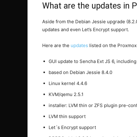
What are the updates in 
Aside from the Debian Jessie upgrade (8.2.0
updates and even Let’s Encrypt support.
Here are the
updates
listed on the Proxmox
GUI update to Sencha Ext JS 6, includin
based on Debian Jessie 8.4.0
Linux kernel 4.4.6
KVM/qemu 2.5.1
installer: LVM thin or ZFS plugin pre-con
LVM thin support
Let´s Encrypt support