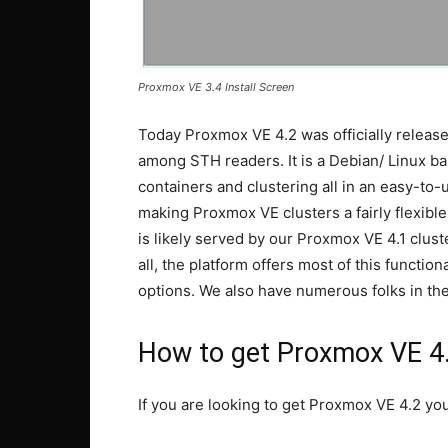
Proxmox VE 3.4 Install Screen
Today Proxmox VE 4.2 was officially release
among STH readers. It is a Debian/ Linux 
containers and clustering all in an easy-to
making Proxmox VE clusters a fairly flexible c
is likely served by our Proxmox VE 4.1 clus
all, the platform offers most of this functi
options. We also have numerous folks in th
How to get Proxmox VE 4
If you are looking to get Proxmox VE 4.2 yo