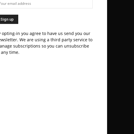
 opting-in you agree to have us send you our
wsletter. We are using a third party service to
anage subscriptions so you can unsubscribe
 any time.