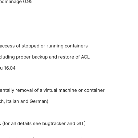
rbdmanage 0.95
 access of stopped or running containers
luding proper backup and restore of ACL
tu 16.04
entally removal of a virtual machine or container
ch, Italian and German)
(for all details see bugtracker and GIT)