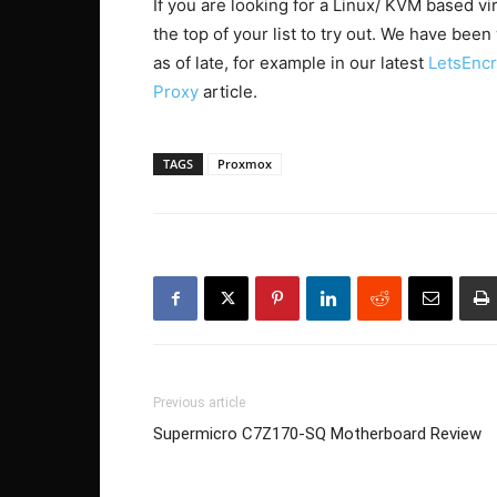
If you are looking for a Linux/ KVM based vi
the top of your list to try out. We have bee
as of late, for example in our latest
LetsEncr
Proxy
article.
TAGS
Proxmox
Previous article
Supermicro C7Z170-SQ Motherboard Review