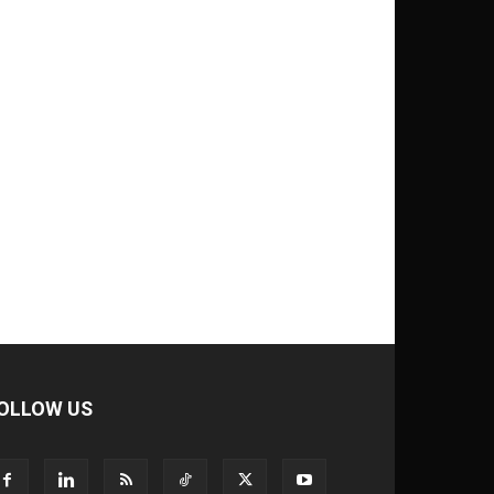
OLLOW US