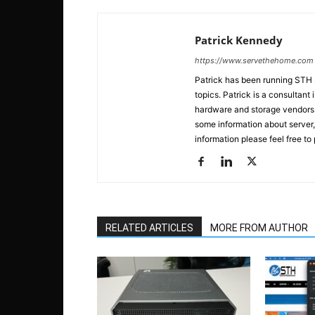
Patrick Kennedy
https://www.servethehome.com
Patrick has been running STH
topics. Patrick is a consultan
hardware and storage vendors in
some information about server,
information please feel free to
RELATED ARTICLES
MORE FROM AUTHOR