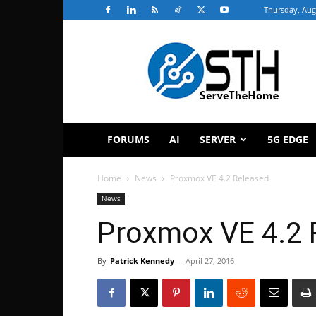
Thursday, Aug
ServeTheHome
FORUMS
AI
SERVER
5G EDGE
Home
News
Proxmox VE 4.2 Released
News
Proxmox VE 4.2 
By
Patrick Kennedy
-
April 27, 2016