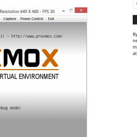
By
ne
m
at