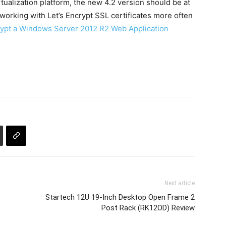
rtualization platform, the new 4.2 version should be at
n working with Let’s Encrypt SSL certificates more often
ypt a Windows Server 2012 R2 Web Application
Next article
Startech 12U 19-Inch Desktop Open Frame 2
Post Rack (RK12OD) Review