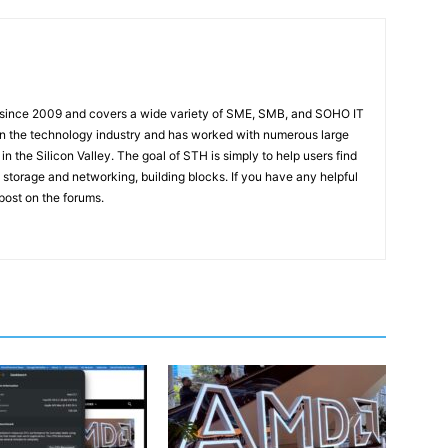
 since 2009 and covers a wide variety of SME, SMB, and SOHO IT
t in the technology industry and has worked with numerous large
 the Silicon Valley. The goal of STH is simply to help users find
 storage and networking, building blocks. If you have any helpful
 post on the forums.