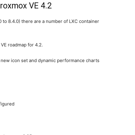
Proxmox VE 4.2
 to 8.4.0) there are a number of LXC container
 VE roadmap for 4.2.
g new icon set and dynamic performance charts
figured