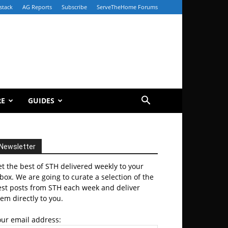
stack
AG Reports
Subscribe
ServeTheHome Forums
RE
GUIDES
Newsletter
t the best of STH delivered weekly to your
box. We are going to curate a selection of the
est posts from STH each week and deliver
em directly to you.
our email address: