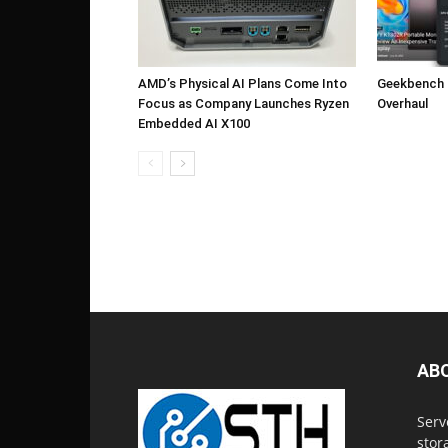
AMD’s Physical AI Plans Come Into
Geekbench 7
Focus as Company Launches Ryzen
Overhaul
Embedded AI X100
AB
Serv
stor