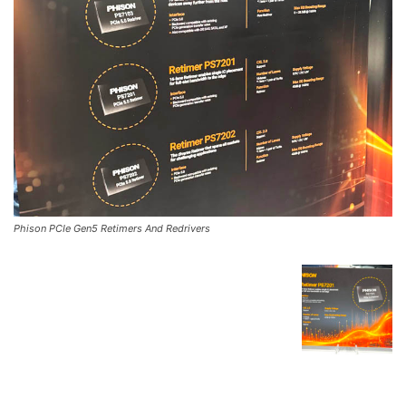
Phison PCIe Gen5 Retimers And Redrivers