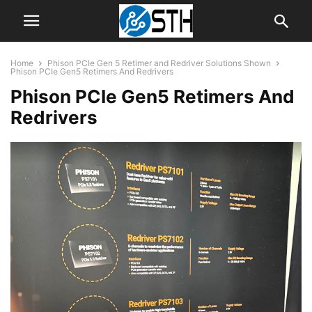
Home
Phison PCIe Gen 5 Retimer and Redriver Solutions Shown
Phison PCIe Gen5 Retimers And Redrivers
Phison PCIe Gen5 Retimers And
Redrivers