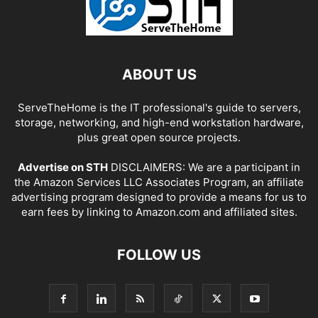
ABOUT US
ServeTheHome is the IT professional's guide to servers,
storage, networking, and high-end workstation hardware,
plus great open source projects.
Advertise on STH
DISCLAIMERS: We are a participant in
the Amazon Services LLC Associates Program, an affiliate
advertising program designed to provide a means for us to
earn fees by linking to Amazon.com and affiliated sites.
FOLLOW US