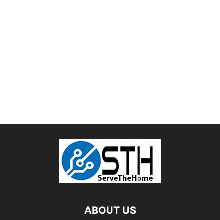
ABOUT US