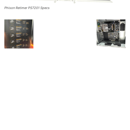
Phison Retimer PS7201 Specs