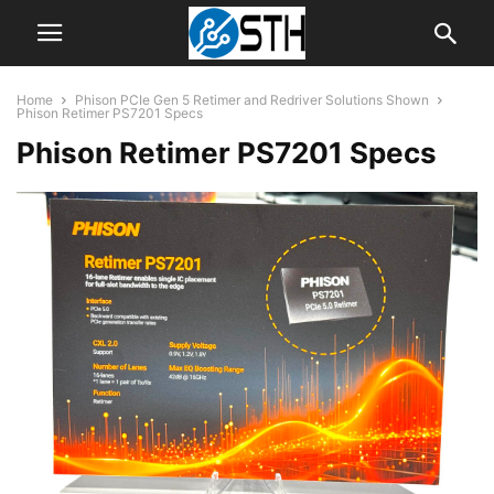
Home
Phison PCIe Gen 5 Retimer and Redriver Solutions Shown
Phison Retimer PS7201 Specs
Phison Retimer PS7201 Specs