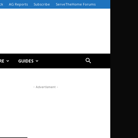
ck
AG Reports
Subscribe
ServeTheHome Forums
RE
GUIDES
- Advertisment -