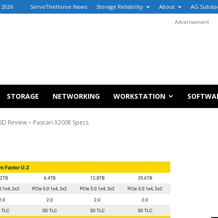
, 2026
ServeTheHome News
Storage Reliability
About
AG Substa
Advertisement
STORAGE
NETWORKING
WORKSTATION
SOFTWA
SSD Review
Pascari X200E Specs