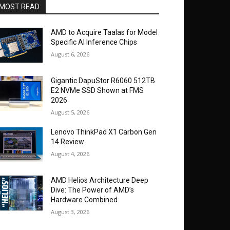
MOST READ
AMD to Acquire Taalas for Model
Specific AI Inference Chips
August 6, 2026
Gigantic DapuStor R6060 512TB
E2 NVMe SSD Shown at FMS
2026
August 5, 2026
Lenovo ThinkPad X1 Carbon Gen
14 Review
August 4, 2026
AMD Helios Architecture Deep
Dive: The Power of AMD’s
Hardware Combined
August 3, 2026