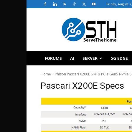
Friday, August 7
ServeTheHome
FORUMS
AI
SERVER
5G EDGE
Home
Phison Pascari X200E 6.4TB PCIe Gen5 NVMe 
Pascari X200E Specs