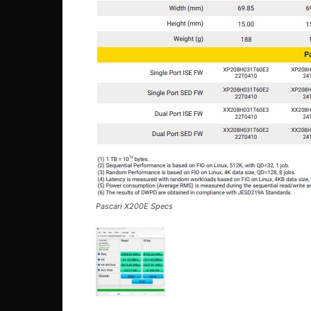
Pascari X200E Specs