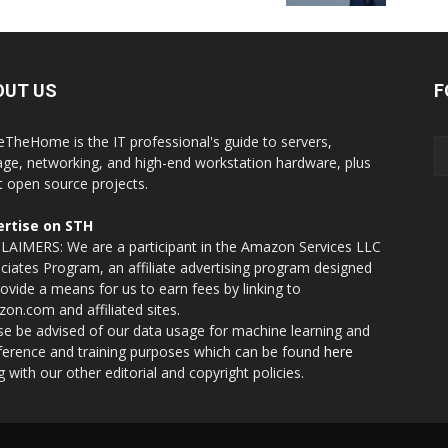
OUT US
F
eTheHome is the IT professional's guide to servers,
age, networking, and high-end workstation hardware, plus
t open source projects.
rtise on STH
LAIMERS: We are a participant in the Amazon Services LLC
ciates Program, an affiliate advertising program designed
rovide a means for us to earn fees by linking to
on.com and affiliated sites.
se be advised of our data usage for machine learning and
nference and training purposes which can be found
here
g with our other editorial and copyright policies.