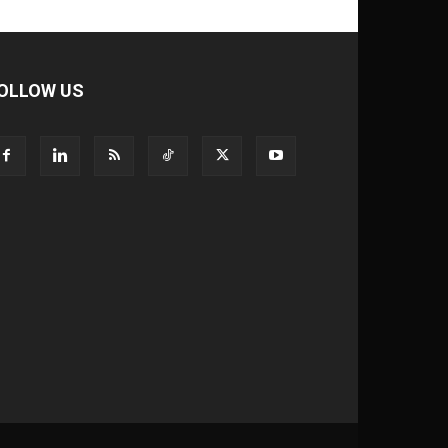
OLLOW US