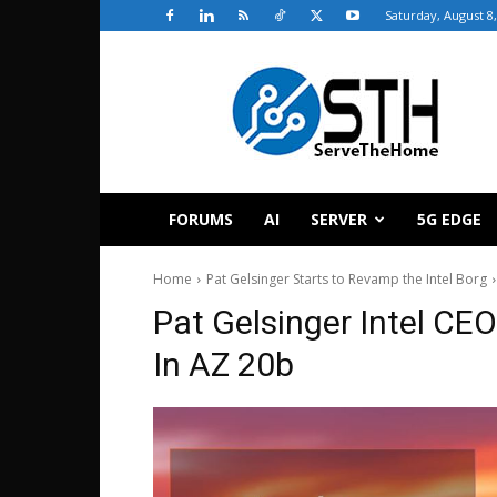
Saturday, August 8
ServeTheHome
FORUMS
AI
SERVER
5G EDGE
Home
Pat Gelsinger Starts to Revamp the Intel Borg
Pat Gelsinger Intel CE
In AZ 20b