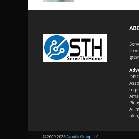
AB
Serv
stor
grea
Adve
DISC
Asso
to p
Amaz
Plea
AI i
alon
© 2009-2026
Axautik Group LLC