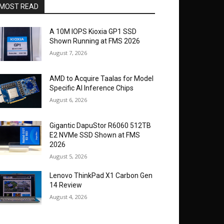
MOST READ
A 10M IOPS Kioxia GP1 SSD
Shown Running at FMS 2026
August 7, 2026
AMD to Acquire Taalas for Model
Specific AI Inference Chips
August 6, 2026
Gigantic DapuStor R6060 512TB
E2 NVMe SSD Shown at FMS
2026
August 5, 2026
Lenovo ThinkPad X1 Carbon Gen
14 Review
August 4, 2026