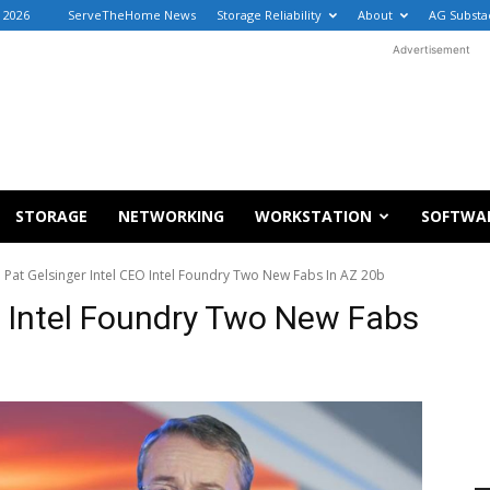
, 2026
ServeTheHome News
Storage Reliability
About
AG Substa
Advertisement
STORAGE
NETWORKING
WORKSTATION
SOFTWA
Pat Gelsinger Intel CEO Intel Foundry Two New Fabs In AZ 20b
O Intel Foundry Two New Fabs