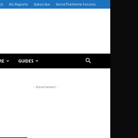
ck
AG Reports
Subscribe
ServeTheHome Forums
RE
GUIDES
- Advertisment -