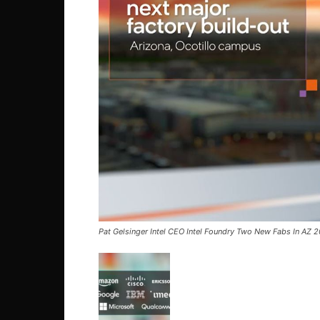
Pat Gelsinger Intel CEO Intel Foundry Two New Fabs In AZ 