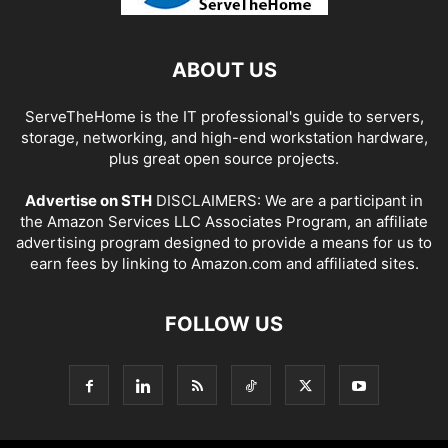
ABOUT US
ServeTheHome is the IT professional's guide to servers,
storage, networking, and high-end workstation hardware,
plus great open source projects.
Advertise on STH
DISCLAIMERS: We are a participant in
the Amazon Services LLC Associates Program, an affiliate
advertising program designed to provide a means for us to
earn fees by linking to Amazon.com and affiliated sites.
FOLLOW US