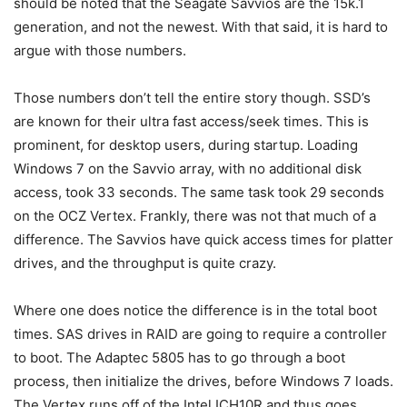
should be noted that the Seagate Savvios are the 15k.1
generation, and not the newest. With that said, it is hard to
argue with those numbers.
Those numbers don’t tell the entire story though. SSD’s
are known for their ultra fast access/seek times. This is
prominent, for desktop users, during startup. Loading
Windows 7 on the Savvio array, with no additional disk
access, took 33 seconds. The same task took 29 seconds
on the OCZ Vertex. Frankly, there was not that much of a
difference. The Savvios have quick access times for platter
drives, and the throughput is quite crazy.
Where one does notice the difference is in the total boot
times. SAS drives in RAID are going to require a controller
to boot. The Adaptec 5805 has to go through a boot
process, then initialize the drives, before Windows 7 loads.
The Vertex runs off of the Intel ICH10R and thus goes