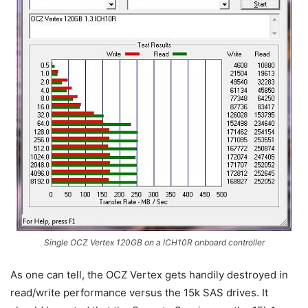
Single OCZ Vertex 120GB on a ICH10R onboard controller
As one can tell, the OCZ Vertex gets handily destroyed in
read/write performance versus the 15k SAS drives. It