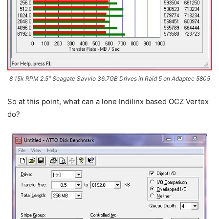
8 15k RPM 2.5" Seagate Savvio 36.7GB Drives in Raid 5 on Adaptec 5805
So at this point, what can a lone Indilinx based OCZ Vertex
do?