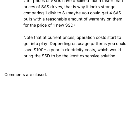
later prices of SSDs have declined much faster than
prices of SAS drives, that is why it looks strange
comparing 1 disk to 8 (maybe you could get 4 SAS
pulls with a reasonable amount of warranty on them
for the price of 1 new SSD)
Note that at current prices, operation costs start to
get into play. Depending on usage patterns you could
save $100+ a year in electricity costs, which would
bring the SSD to be the least expensive solution.
Comments are closed.