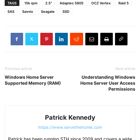
TAGS
15k rpm
2.5"
Adaptec 5805
OCZ Vertex
Raid 5
SAS
Savvio
Seagate
SSD
Previous article
Next article
Windows Home Server
Understanding Windows
Supported Memory (RAM)
Home Server User Access
Permissions
Patrick Kennedy
https://www.servethehome.com
Patrick has been running STH since 2009 and covers a wide