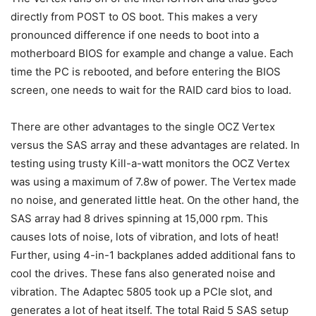
directly from POST to OS boot. This makes a very
pronounced difference if one needs to boot into a
motherboard BIOS for example and change a value. Each
time the PC is rebooted, and before entering the BIOS
screen, one needs to wait for the RAID card bios to load.
There are other advantages to the single OCZ Vertex
versus the SAS array and these advantages are related. In
testing using trusty Kill-a-watt monitors the OCZ Vertex
was using a maximum of 7.8w of power. The Vertex made
no noise, and generated little heat. On the other hand, the
SAS array had 8 drives spinning at 15,000 rpm. This
causes lots of noise, lots of vibration, and lots of heat!
Further, using 4-in-1 backplanes added additional fans to
cool the drives. These fans also generated noise and
vibration. The Adaptec 5805 took up a PCIe slot, and
generates a lot of heat itself. The total Raid 5 SAS setup