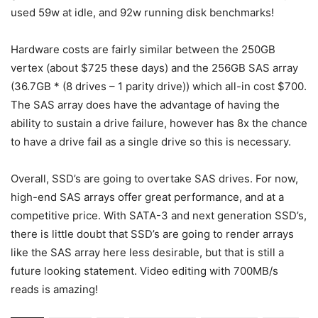
used 59w at idle, and 92w running disk benchmarks!
Hardware costs are fairly similar between the 250GB
vertex (about $725 these days) and the 256GB SAS array
(36.7GB * (8 drives – 1 parity drive)) which all-in cost $700.
The SAS array does have the advantage of having the
ability to sustain a drive failure, however has 8x the chance
to have a drive fail as a single drive so this is necessary.
Overall, SSD’s are going to overtake SAS drives. For now,
high-end SAS arrays offer great performance, and at a
competitive price. With SATA-3 and next generation SSD’s,
there is little doubt that SSD’s are going to render arrays
like the SAS array here less desirable, but that is still a
future looking statement. Video editing with 700MB/s
reads is amazing!