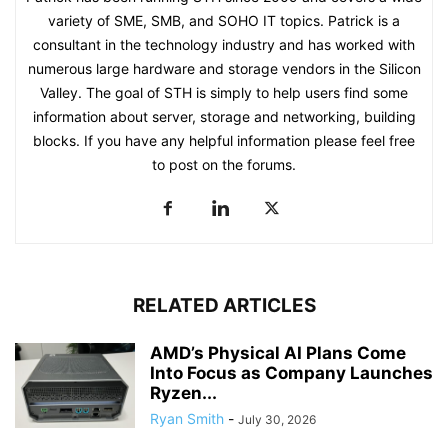
variety of SME, SMB, and SOHO IT topics. Patrick is a
consultant in the technology industry and has worked with
numerous large hardware and storage vendors in the Silicon
Valley. The goal of STH is simply to help users find some
information about server, storage and networking, building
blocks. If you have any helpful information please feel free
to post on the forums.
RELATED ARTICLES
AMD’s Physical AI Plans Come
Into Focus as Company Launches
Ryzen...
Ryan Smith
-
July 30, 2026