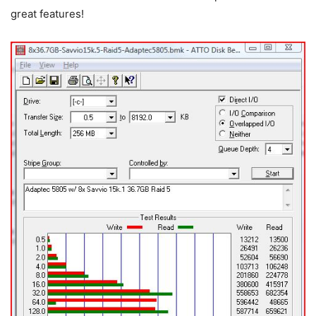
great features!