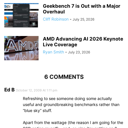
Geekbench 7 is Out with a Major
Overhaul
Cliff Robinson
-
July 25, 2026
AMD Advancing AI 2026 Keynote
Live Coverage
Ryan Smith
-
July 23, 2026
6 COMMENTS
Ed B
October 12, 2009 At 1:11 pm
Refreshing to see someone doing some actually
useful and groundbreaking benchmarks rather than
“blue sky” stuff.
Apart from the wattage (the reason I am going for the