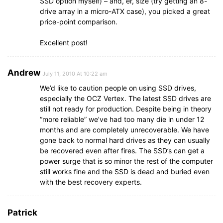
SSD option myself) – and, er, size (try getting an 8-
drive array in a micro-ATX case), you picked a great
price-point comparison.
Excellent post!
Andrew
July 11, 2010 At 10:22 am
We’d like to caution people on using SSD drives,
especially the OCZ Vertex. The latest SSD drives are
still not ready for production. Despite being in theory
“more reliable” we’ve had too many die in under 12
months and are completely unrecoverable. We have
gone back to normal hard drives as they can usually
be recovered even after fires. The SSD’s can get a
power surge that is so minor the rest of the computer
still works fine and the SSD is dead and buried even
with the best recovery experts.
Patrick