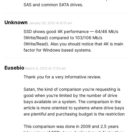
SAS and common SATA drives.
Unknown
January 26, 2012 At 8:15 am
SSD shows good 4K performance — 64/46 Mb/s
(Write/Read) compared to 103/106 Mb/s
(Write/Read). Also you should notice that 4K is main
factor for Windows based systems.
Eusebio
March 6, 2012 At 11:53 am
Thank you for a very informative review.
Satan, the kind of comparison you’re requesting is
good when you’re limited by the number of drive
bays available on a system. The comparison in the
article is more oriented to systems where drive bays
are plentiful and purchasing budget is the restriction
This comparison was done in 2009 and 2.5 years