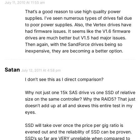
July 11, 2010 At 11:55 am
That’s a good reason to use high quality power
supplies. I’ve seen numerous types of drives fail due
to poor power supplies. Also, the Vertex drives have
had firmware issues. It seems like the V1.6 firmware
drives are much better but V1.5 had major issues.
Then again, with the SandForce drives being so
inexpensive, they are becoming a better option.
Satan
July 12, 2011 At 4:58 pm
I don’t see this as I direct comparison?
Why not just one 15k SAS drive vs one SSD of relative
size on the same controller? Why the RAID5? That just
doesn’t add up at all and skews this entire test in my
eyes.
SSD will take over once the price per gig ratio is
evened out and the reliability of SSD can be proven.
SSD’s so far are VERY unreliable when compared to