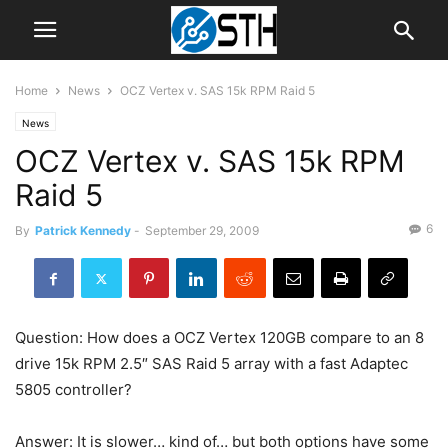
Home
News
OCZ Vertex v. SAS 15k RPM Raid 5
News
OCZ Vertex v. SAS 15k RPM
Raid 5
6
By
Patrick Kennedy
-
September 29, 2009
Question: How does a OCZ Vertex 120GB compare to an 8
drive 15k RPM 2.5″ SAS Raid 5 array with a fast Adaptec
5805 controller?
Answer: It is slower… kind of… but both options have some