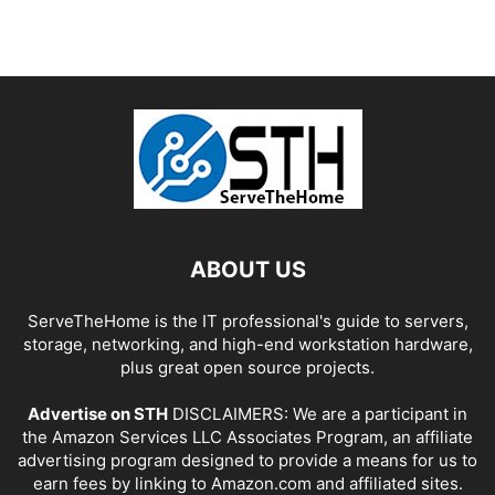
ABOUT US
ServeTheHome is the IT professional's guide to servers,
storage, networking, and high-end workstation hardware,
plus great open source projects.
Advertise on STH
DISCLAIMERS: We are a participant in
the Amazon Services LLC Associates Program, an affiliate
advertising program designed to provide a means for us to
earn fees by linking to Amazon.com and affiliated sites.