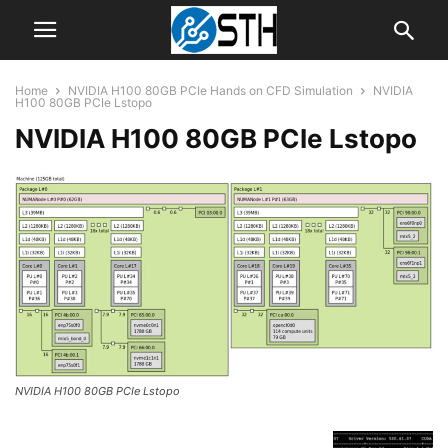
Home
NVIDIA H100 80GB PCIe Hands on CFD Simulation
NVIDIA
H100 80GB PCIe Lstopo
NVIDIA H100 80GB PCIe Lstopo
NVIDIA H100 80GB PCIe Lstopo