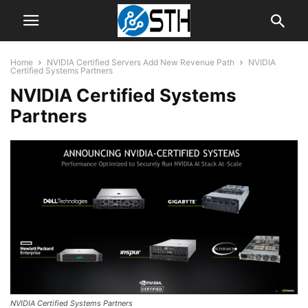
Home
NVIDIA Certified Servers Add New Revenue Path
NVIDIA
Certified Systems Partners
NVIDIA Certified Systems
Partners
NVIDIA Certified Systems Partners