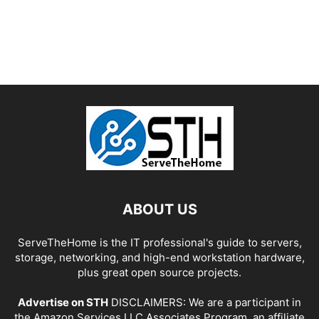
ABOUT US
ServeTheHome is the IT professional's guide to servers,
storage, networking, and high-end workstation hardware,
plus great open source projects.
Advertise on STH
DISCLAIMERS: We are a participant in
the Amazon Services LLC Associates Program, an affiliate