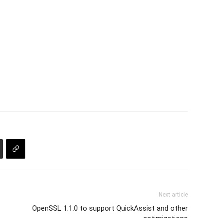
Next article
OpenSSL 1.1.0 to support QuickAssist and other