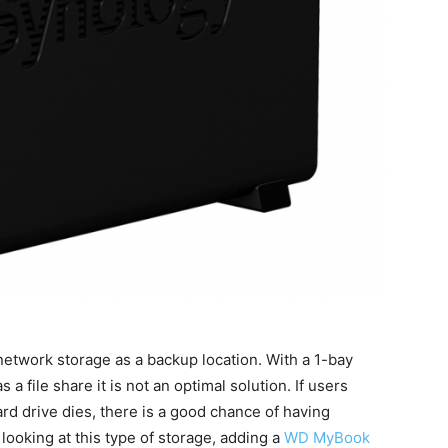
network storage as a backup location. With a 1-bay
 a file share it is not an optimal solution. If users
ard drive dies, there is a good chance of having
 looking at this type of storage, adding a
WD MyBook