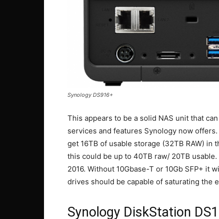
Synology DS916+
This appears to be a solid NAS unit that c
services and features Synology now offers. 
get 16TB of usable storage (32TB RAW) in thi
this could be up to 40TB raw/ 20TB usable. 
2016. Without 10Gbase-T or 10Gb SFP+ it will
drives should be capable of saturating the en
Synology DiskStation DS