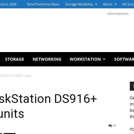
ust 6, 2026
ServeTheHome News
Storage Reliability
About
AG Sub
Advertisement
STORAGE
NETWORKING
WORKSTATION
SOFTWA
nd DS116 NAS units
skStation DS916+
Ge
in
nits
b
th
0
Y