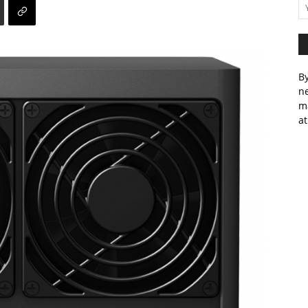
By
ne
m
at