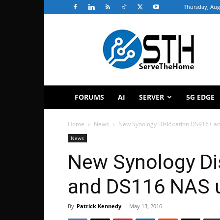
Thursday, Aug
ServeTheHome
FORUMS
AI
SERVER
5G EDGE
Home
News
New Synology DiskStation DS916+ a
News
New Synology Di
and DS116 NAS u
By
Patrick Kennedy
-
May 13, 2016