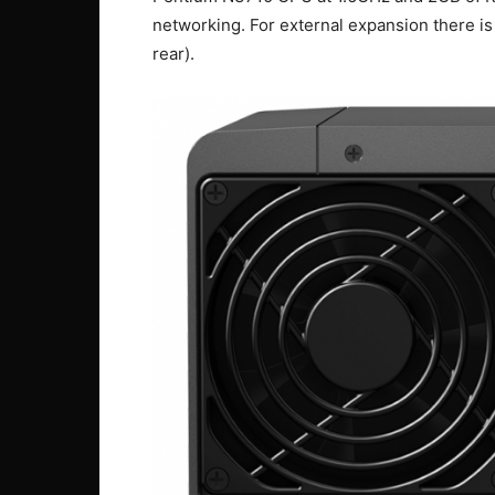
networking. For external expansion there i
rear).