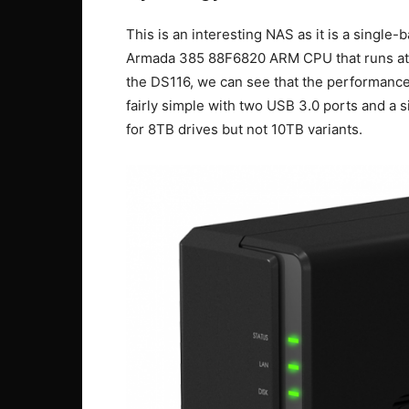
This is an interesting NAS as it is a single-
Armada 385 88F6820 ARM CPU that runs at 
the DS116, we can see that the performance 
fairly simple with two USB 3.0 ports and a s
for 8TB drives but not 10TB variants.