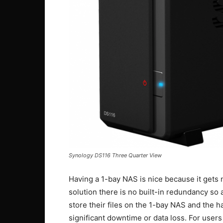
Synology DS116 Three Quarter View
Having a 1-bay NAS is nice because it gets 
solution there is no built-in redundancy so as
store their files on the 1-bay NAS and the h
significant downtime or data loss. For users