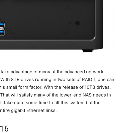
an take advantage of many of the advanced network
With 8TB drives running in two sets of RAID 1, one can
s small form factor. With the release of 10TB drives,
That will satisfy many of the lower-end NAS needs in
 take quite some time to fill this system but the
tire gigabit Ethernet links.
116