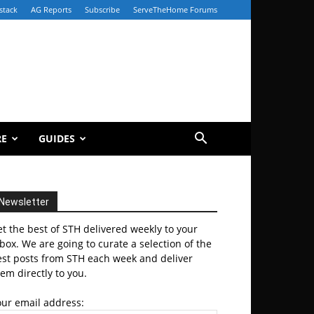
stack
AG Reports
Subscribe
ServeTheHome Forums
RE
GUIDES
Newsletter
t the best of STH delivered weekly to your
box. We are going to curate a selection of the
est posts from STH each week and deliver
em directly to you.
our email address: