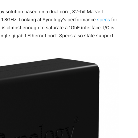
bay solution based on a dual core, 32-bit Marvell
1.8GHz. Looking at Synology’s performance
specs
for
is almost enough to saturate a 1GbE interface. I/O is
ingle gigabit Ethernet port. Specs also state support