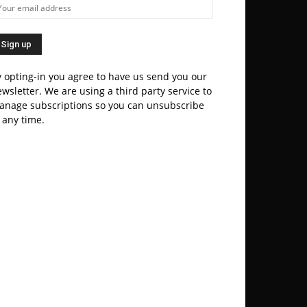
 opting-in you agree to have us send you our
wsletter. We are using a third party service to
anage subscriptions so you can unsubscribe
 any time.