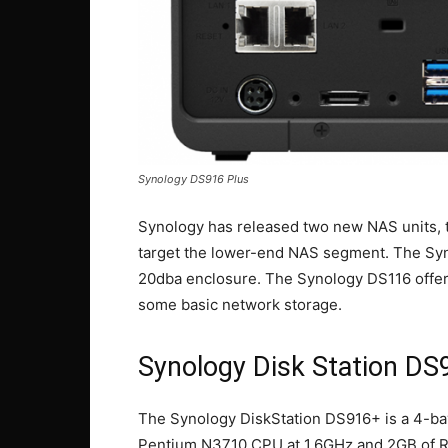
Synology DS916 Plus
Synology has released two new NAS units, 
target the lower-end NAS segment. The Syn
20dba enclosure. The Synology DS116 offers
some basic network storage.
Synology Disk Station DS
The Synology DiskStation DS916+ is a 4-bay
Pentium N3710 CPU at 1.6GHz and 2GB of RA