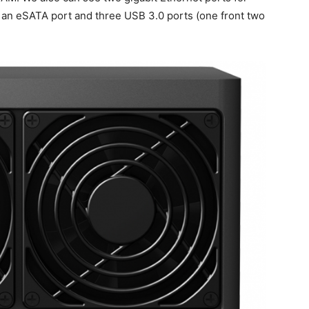
s an eSATA port and three USB 3.0 ports (one front two