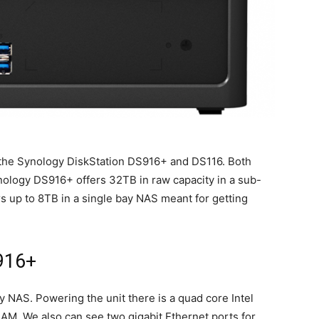
the Synology DiskStation DS916+ and DS116. Both
ology DS916+ offers 32TB in raw capacity in a sub-
 up to 8TB in a single bay NAS meant for getting
916+
 NAS. Powering the unit there is a quad core Intel
M. We also can see two gigabit Ethernet ports for