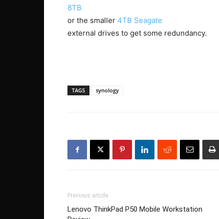
8TB
or the smaller
4TB Seagate
external drives to get some redundancy.
TAGS
synology
Previous article
Lenovo ThinkPad P50 Mobile Workstation