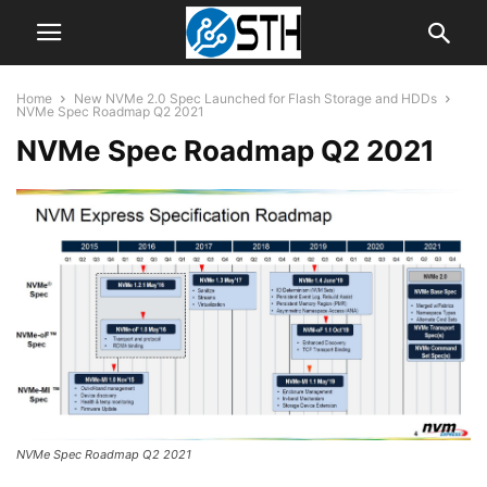
Home
New NVMe 2.0 Spec Launched for Flash Storage and HDDs
NVMe Spec Roadmap Q2 2021
NVMe Spec Roadmap Q2 2021
NVMe Spec Roadmap Q2 2021