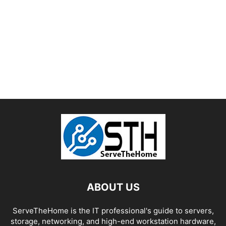
ABOUT US
ServeTheHome is the IT professional's guide to servers,
storage, networking, and high-end workstation hardware,