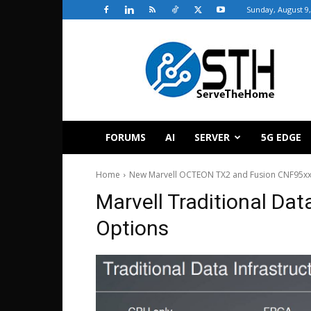
Sunday, August 9,
ServeTheHome
FORUMS
AI
SERVER
5G EDGE
Home
New Marvell OCTEON TX2 and Fusion CNF95xx
Marvell Traditional Da
Options