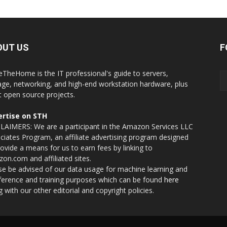
OUT US
F
eTheHome is the IT professional's guide to servers,
age, networking, and high-end workstation hardware, plus
t open source projects.
rtise on STH
LAIMERS: We are a participant in the Amazon Services LLC
ciates Program, an affiliate advertising program designed
rovide a means for us to earn fees by linking to
on.com and affiliated sites.
se be advised of our data usage for machine learning and
nference and training purposes which can be found
here
g with our other editorial and copyright policies.