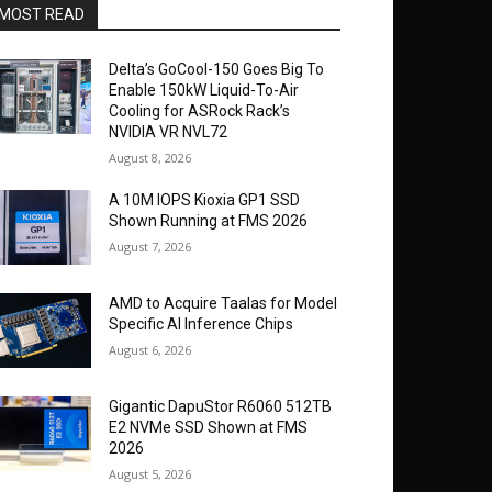
MOST READ
Delta’s GoCool-150 Goes Big To
Enable 150kW Liquid-To-Air
Cooling for ASRock Rack’s
NVIDIA VR NVL72
August 8, 2026
A 10M IOPS Kioxia GP1 SSD
Shown Running at FMS 2026
August 7, 2026
AMD to Acquire Taalas for Model
Specific AI Inference Chips
August 6, 2026
Gigantic DapuStor R6060 512TB
E2 NVMe SSD Shown at FMS
2026
August 5, 2026