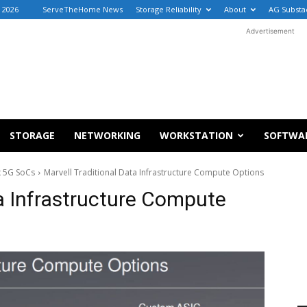
 2026
ServeTheHome News
Storage Reliability
About
AG Substa
Advertisement
STORAGE
NETWORKING
WORKSTATION
SOFTWA
 5G SoCs
Marvell Traditional Data Infrastructure Compute Options
ta Infrastructure Compute