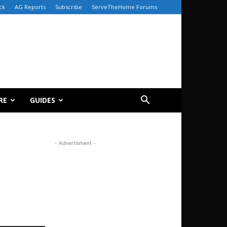
ck
AG Reports
Subscribe
ServeTheHome Forums
RE
GUIDES
- Advertisment -