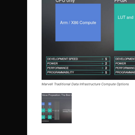
Marvell Traditional Data Infrastructure Compute Options