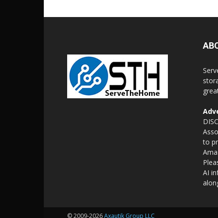
AB
Serv
stor
grea
Adve
DISC
Asso
to p
Amaz
Plea
AI i
alon
© 2009-2026
Axautik Group LLC