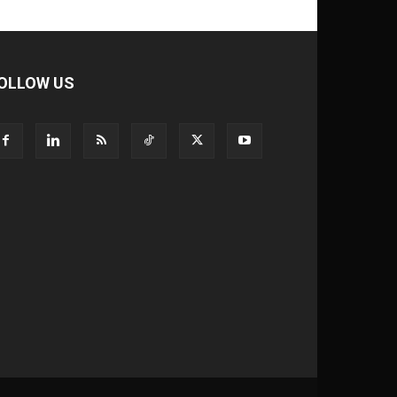
OLLOW US