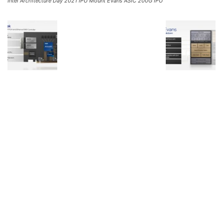
Intel Architecture Day 2021 IPU Mount Evans ASIC 200G IPU