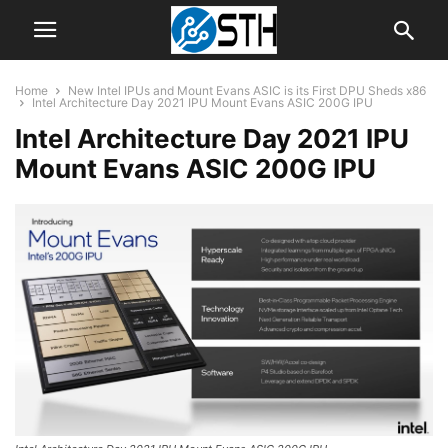
Home
New Intel IPUs and Mount Evans ASIC is its First DPU Sheds x86
Intel Architecture Day 2021 IPU Mount Evans ASIC 200G IPU
Intel Architecture Day 2021 IPU
Mount Evans ASIC 200G IPU