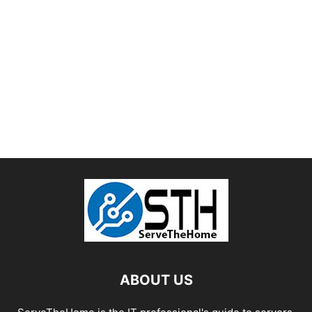
ABOUT US