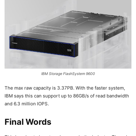
IBM Storage FlashSystem 9600
The max raw capacity is 3.37PB. With the faster system,
IBM says this can support up to 86GB/s of read bandwidth
and 6.3 million IOPS.
Final Words