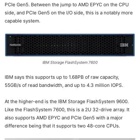
PCIe Gen5. Between the jump to AMD EPYC on the CPU
side, and PCIe Gen5 on the I/O side, this is a notably more
capable system.
IBM Storage FlashSystem 7600
IBM says this supports up to 1.68PB of raw capacity,
55GB/s of read bandwidth, and up to 4.3 million IOPS.
At the higher-end is the IBM Storage FlashSystem 9600.
Like the FlashSystem 7600, this is a 2U 32-drive array. It
also supports AMD EPYC and PCIe Gen5 with a major
difference being that it supports two 48-core CPUs.