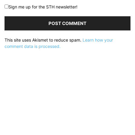
Sign me up for the STH newsletter!
This site uses Akismet to reduce spam.
Learn how your
comment data is processed.