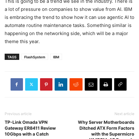
This is going to be a trend we see in the industry. There is
a lot of pressure on companies to show value from AI. IBM
is embracing the trend to show how it can use agentic AI to
automate routine maintenance tasks. Something similar is
happening on the networking side, which will be a major
theme this year.
TAGS
FlashSystem
IBM
Previous article
Next article
TP-Link Omada VPN
Why Server Motherboards
Gateway ER8411 Review
Ditched ATX Form Factors
10Gbps with a Catch
with the Supermicro