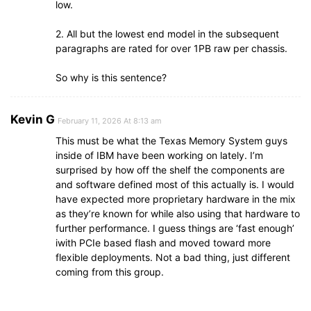
low.
2. All but the lowest end model in the subsequent
paragraphs are rated for over 1PB raw per chassis.
So why is this sentence?
Kevin G
February 11, 2026 At 8:13 am
This must be what the Texas Memory System guys
inside of IBM have been working on lately. I’m
surprised by how off the shelf the components are
and software defined most of this actually is. I would
have expected more proprietary hardware in the mix
as they’re known for while also using that hardware to
further performance. I guess things are ‘fast enough’
iwith PCIe based flash and moved toward more
flexible deployments. Not a bad thing, just different
coming from this group.