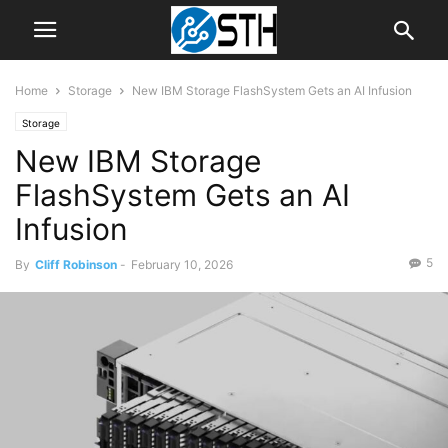
Home
Storage
New IBM Storage FlashSystem Gets an AI Infusion
Storage
New IBM Storage
FlashSystem Gets an AI
Infusion
5
By
Cliff Robinson
-
February 10, 2026