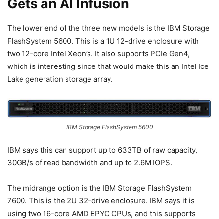
Gets an AI Infusion
The lower end of the three new models is the IBM Storage
FlashSystem 5600. This is a 1U 12-drive enclosure with
two 12-core Intel Xeon’s. It also supports PCIe Gen4,
which is interesting since that would make this an Intel Ice
Lake generation storage array.
IBM Storage FlashSystem 5600
IBM says this can support up to 633TB of raw capacity,
30GB/s of read bandwidth and up to 2.6M IOPS.
The midrange option is the IBM Storage FlashSystem
7600. This is the 2U 32-drive enclosure. IBM says it is
using two 16-core AMD EPYC CPUs, and this supports