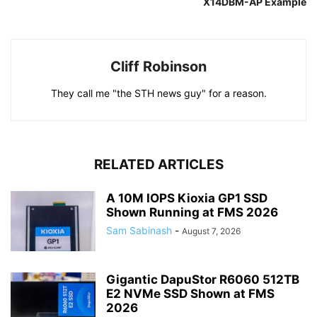
X14DBM-AP Example
Cliff Robinson
They call me "the STH news guy" for a reason.
RELATED ARTICLES
A 10M IOPS Kioxia GP1 SSD
Shown Running at FMS 2026
Sam Sabinash
-
August 7, 2026
Gigantic DapuStor R6060 512TB
E2 NVMe SSD Shown at FMS
2026