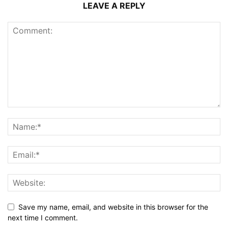
LEAVE A REPLY
Save my name, email, and website in this browser for the
next time I comment.