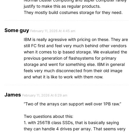
justify to make this as regular products.
They mostly build costumes storage for they need.
Some guy
February 11, 2026 At 4:45 am
IBM is really agressive with pricing on these. They are
still FC first and feel very much behind other vendors
when it comes to ip based storage. We evaluated the
previous generation of flashsystems for primary
storage and went for something else. IBM in general
feels very much disconnected from their old image
and what it is like to work with them now.
James
February 11, 2026 At 6:29 am
“Two of the arrays can support well over 1PB raw.”
Two questions about this:
1. with 256TB class SSDs, that is basically saying
they can handle 4 drives per array. That seems very