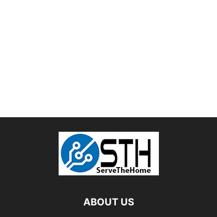
ABOUT US