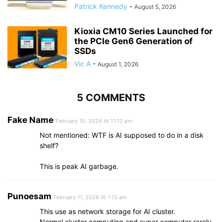
Patrick Kennedy
-
August 5, 2026
Kioxia CM10 Series Launched for
the PCIe Gen6 Generation of
SSDs
Vic A
-
August 1, 2026
5 COMMENTS
Fake Name
February 10, 2026 At 11:12 pm
Not mentioned: WTF is AI supposed to do in a disk
shelf?
This is peak AI garbage.
Punoesam
February 11, 2026 At 1:13 am
This use as network storage for AI cluster.
Normal cluster computing and super computer rarely