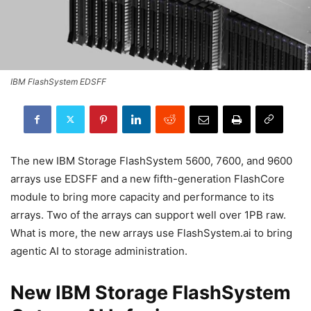
IBM FlashSystem EDSFF
The new IBM Storage FlashSystem 5600, 7600, and 9600
arrays use EDSFF and a new fifth-generation FlashCore
module to bring more capacity and performance to its
arrays. Two of the arrays can support well over 1PB raw.
What is more, the new arrays use FlashSystem.ai to bring
agentic AI to storage administration.
New IBM Storage FlashSystem