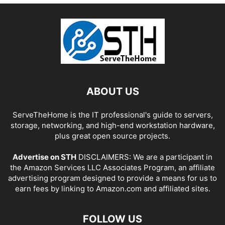
ABOUT US
ServeTheHome is the IT professional's guide to servers,
storage, networking, and high-end workstation hardware,
plus great open source projects.
Advertise on STH
DISCLAIMERS: We are a participant in
the Amazon Services LLC Associates Program, an affiliate
advertising program designed to provide a means for us to
earn fees by linking to Amazon.com and affiliated sites.
FOLLOW US