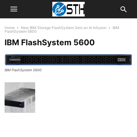
Home
New IBM Storage FlashSystem Gets an AI Infusion
IBM
FlashSystem 5600
IBM FlashSystem 5600
IBM FlashSystem 5600