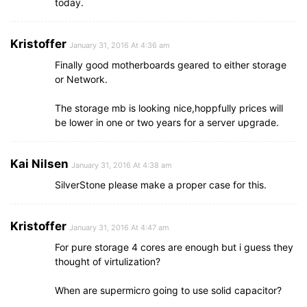
today.
Kristoffer
January 31, 2016 At 4:36 am
Finally good motherboards geared to either storage
or Network.
The storage mb is looking nice,hoppfully prices will
be lower in one or two years for a server upgrade.
Kai Nilsen
January 31, 2016 At 4:38 am
SilverStone please make a proper case for this.
Kristoffer
January 31, 2016 At 4:47 am
For pure storage 4 cores are enough but i guess they
thought of virtulization?
When are supermicro going to use solid capacitor?