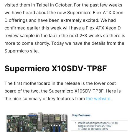
visited them in Taipei in October. For the past few weeks
we have heard about the new Supermicro Flex ATX Xeon
D offerings and have been extremely excited. We had
confirmed earlier this week will have a Flex ATX Xeon D
review sample in the lab in the next 2-3 weeks so there is
more to come shortly. Today we have the details from the
Supermicro site.
Supermicro X10SDV-TP8F
The first motherboard in the release is the lower cost
board of the two, the Supermicro X10SDV-TP8F. Here is
the nice summary of key features from
the website
.