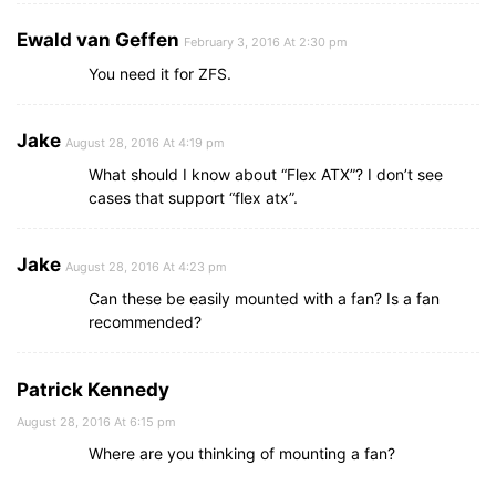
Ewald van Geffen
February 3, 2016 At 2:30 pm
You need it for ZFS.
Jake
August 28, 2016 At 4:19 pm
What should I know about “Flex ATX”? I don’t see
cases that support “flex atx”.
Jake
August 28, 2016 At 4:23 pm
Can these be easily mounted with a fan? Is a fan
recommended?
Patrick Kennedy
August 28, 2016 At 6:15 pm
Where are you thinking of mounting a fan?