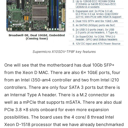
Supermicro X10SDV-TP8F key features
One will see that the motherboard has dual 10Gb SFP+
from the Xeon D MAC. There are also 6x 1GbE ports, four
from an Intel i350-am4 controller and two from Intel i210
controllers. There are only four SATA 3 ports but there is
an Internal Type A header. There is a M.2 connector as
well as a mPCIe that supports mSATA. There are also dual
PCIe 3.8 x8 slots onboard for even more expansion
possibilities. The board uses the 4 core/ 8 thread Intel
Xeon D-1518 processor that we have already benchmarked