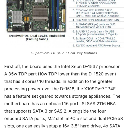
Supermicro X10SDV-7TP4F key features
First off, the board uses the Intel Xeon D-1537 processor.
A 35w TDP part (10w TDP lower than the D-1520 even)
that has 8 cores/ 16 threads. In addition to the greater
processing power over the D-1518, the X10SDV-7TP4F
has a feature set geared towards storage appliances. The
motherboard has an onboard 16 port LSI SAS 2116 HBA
that supports SATA 3 or SAS 2. Alongside the four
onboard SATA ports, M.2 slot, mPCIe slot and dual PCIe x8
slots, one can easily setup a 16x 3.5″ hard drive, 4x SATA