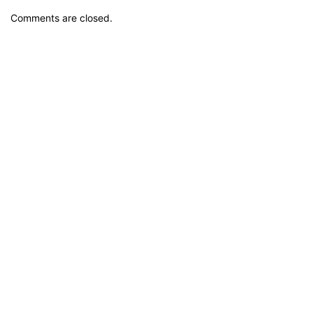
Comments are closed.