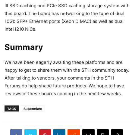
III SSD caching and PCIe SSD caching storage system with
this board. The board has networking to the tune of dual
10Gb SFP+ Ethernet ports (Xeon D MAC) as well as dual
Intel i210 NICs.
Summary
We have been eagerly awaiting these platforms and are
happy to get to share them with the STH community today.
After talking to vendors, your comments in the STH
Forums do help shape future products. We hope to have
reviews of these boards coming in the next few weeks.
TAGS
Supermicro