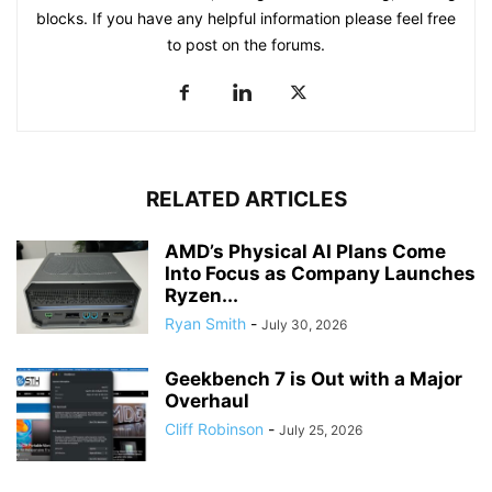
blocks. If you have any helpful information please feel free
to post on the forums.
RELATED ARTICLES
AMD’s Physical AI Plans Come
Into Focus as Company Launches
Ryzen...
Ryan Smith
-
July 30, 2026
Geekbench 7 is Out with a Major
Overhaul
Cliff Robinson
-
July 25, 2026