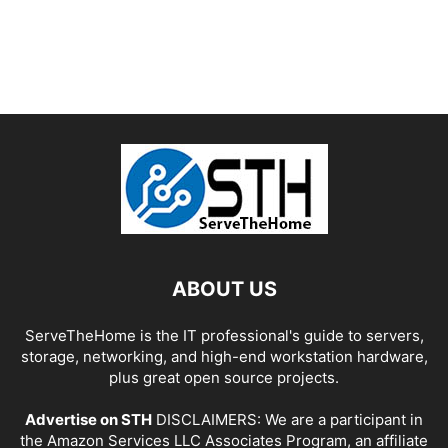
ABOUT US
ServeTheHome is the IT professional's guide to servers,
storage, networking, and high-end workstation hardware,
plus great open source projects.
Advertise on STH
DISCLAIMERS: We are a participant in
the Amazon Services LLC Associates Program, an affiliate