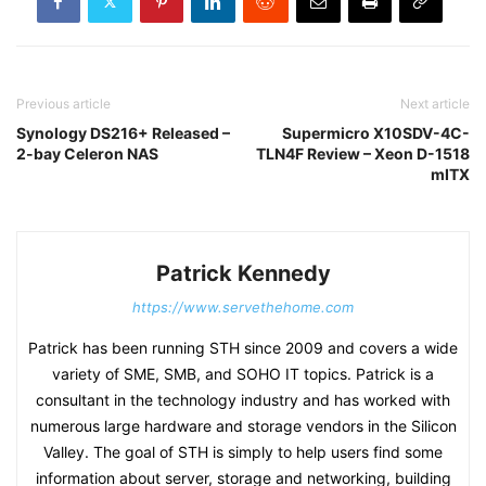
Previous article
Next article
Synology DS216+ Released –
Supermicro X10SDV-4C-
2-bay Celeron NAS
TLN4F Review – Xeon D-1518
mITX
Patrick Kennedy
https://www.servethehome.com
Patrick has been running STH since 2009 and covers a wide
variety of SME, SMB, and SOHO IT topics. Patrick is a
consultant in the technology industry and has worked with
numerous large hardware and storage vendors in the Silicon
Valley. The goal of STH is simply to help users find some
information about server, storage and networking, building