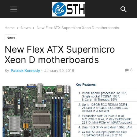
Home
News
New Flex ATX Supermicro Xeon D motherboards
News
New Flex ATX Supermicro
Xeon D motherboards
8
By
Patrick Kennedy
-
January 29, 2016