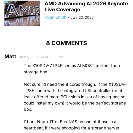
AMD Advancing AI 2026 Keynote
Live Coverage
Ryan Smith
-
July 23, 2026
8 COMMENTS
Matt
January 30, 2016 At 12:59 pm
The X10SDV-7TP4F seems ALMOST perfect for a
storage box.
Not sure I’d need the 8 cores though. If the X10SDV-
TP8F came with the integrated LSI controller (or at
least offered more PCIe slots in lieu of having one so I
could install my own) it would be the perfect storage
box.
I’d put Napp-IT or FreeNAS on one of those in a
heartbeat, if I were shopping for a storage server