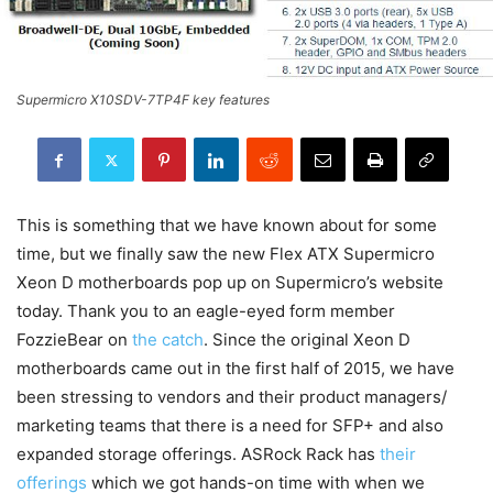
Supermicro X10SDV-7TP4F key features
This is something that we have known about for some
time, but we finally saw the new Flex ATX Supermicro
Xeon D motherboards pop up on Supermicro’s website
today. Thank you to an eagle-eyed form member
FozzieBear on
the catch
. Since the original Xeon D
motherboards came out in the first half of 2015, we have
been stressing to vendors and their product managers/
marketing teams that there is a need for SFP+ and also
expanded storage offerings. ASRock Rack has
their
offerings
which we got hands-on time with when we