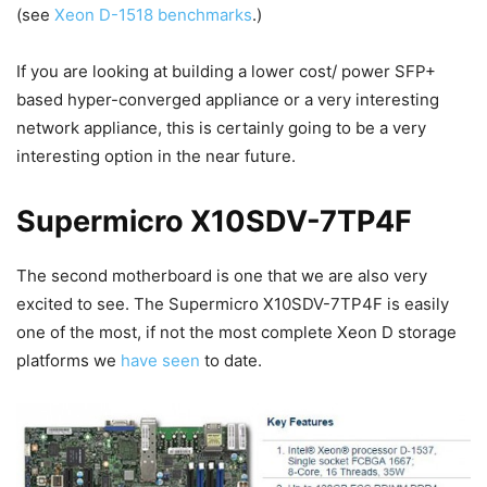
(see
Xeon D-1518 benchmarks
.)
If you are looking at building a lower cost/ power SFP+
based hyper-converged appliance or a very interesting
network appliance, this is certainly going to be a very
interesting option in the near future.
Supermicro X10SDV-7TP4F
The second motherboard is one that we are also very
excited to see. The Supermicro X10SDV-7TP4F is easily
one of the most, if not the most complete Xeon D storage
platforms we
have seen
to date.