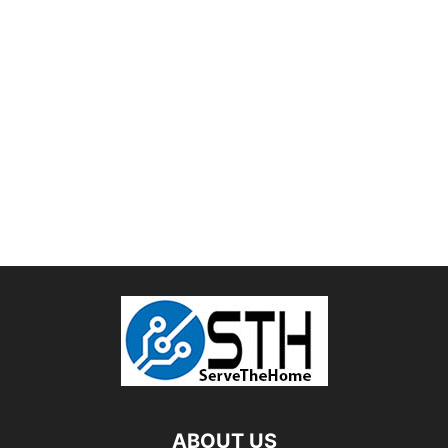
ABOUT US