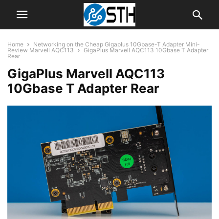
Home
Networking on the Cheap Gigaplus 10Gbase-T Adapter Mini-
Review Marvell AQC113
GigaPlus Marvell AQC113 10Gbase T Adapter
Rear
GigaPlus Marvell AQC113
10Gbase T Adapter Rear