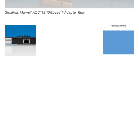
GigaPlus Marvell AQC113 10Gbase T Adapter Rear