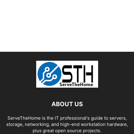
ABOUT US
ServeTheHome is the IT professional's guide to servers,
storage, networking, and high-end workstation hardware,
plus great open source projects.