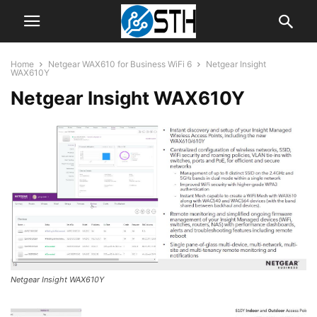
Home
Netgear WAX610 for Business WiFi 6
Netgear Insight
WAX610Y
Netgear Insight WAX610Y
Netgear Insight WAX610Y