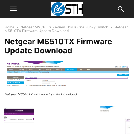
Home
Netgear MS510TX Review This Is One Funky Switch
Netgear
MS510TX Firmware Update Download
Netgear MS510TX Firmware
Update Download
Netgear MS510TX Firmware Update Download