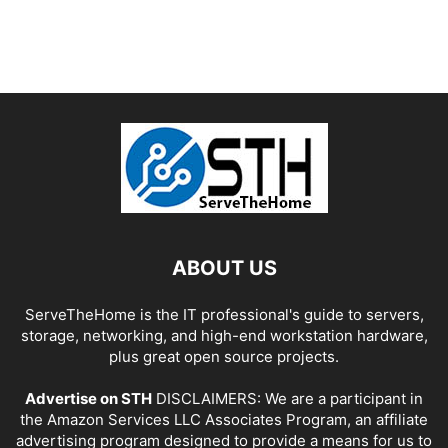
ABOUT US
ServeTheHome is the IT professional's guide to servers,
storage, networking, and high-end workstation hardware,
plus great open source projects.
Advertise on STH
DISCLAIMERS: We are a participant in
the Amazon Services LLC Associates Program, an affiliate
advertising program designed to provide a means for us to