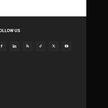
OLLOW US