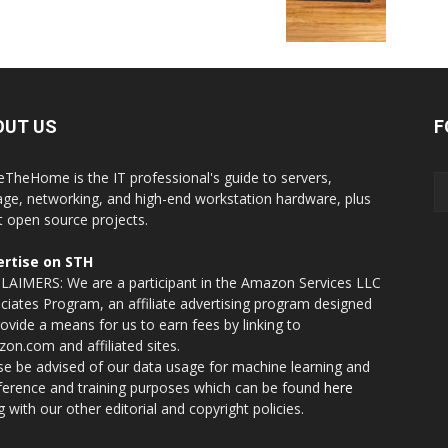
OUT US
F
eTheHome is the IT professional's guide to servers,
age, networking, and high-end workstation hardware, plus
t open source projects.
rtise on STH
LAIMERS: We are a participant in the Amazon Services LLC
ciates Program, an affiliate advertising program designed
rovide a means for us to earn fees by linking to
on.com and affiliated sites.
se be advised of our data usage for machine learning and
nference and training purposes which can be found
here
g with our other editorial and copyright policies.