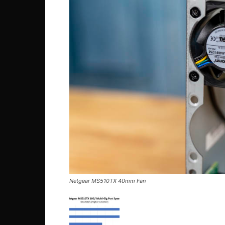
Netgear MS510TX 40mm Fan