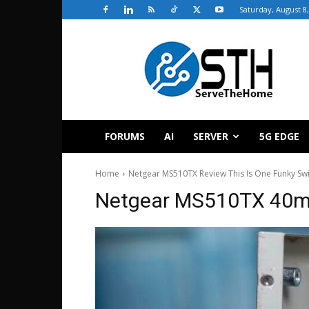
Saturday, August 8
ServeTheHome
FORUMS
AI
SERVER
5G EDGE
Home
Netgear MS510TX Review This Is One Funky Sw
Netgear MS510TX 40