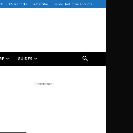
ck
AG Reports
Subscribe
ServeTheHome Forums
RE
GUIDES
- Advertisment -