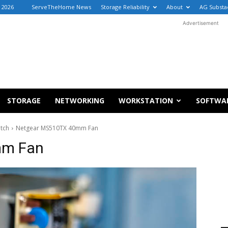
, 2026
ServeTheHome News
Storage Reliability
About
AG Substa
Advertisement
STORAGE
NETWORKING
WORKSTATION
SOFTWA
itch
Netgear MS510TX 40mm Fan
mm Fan