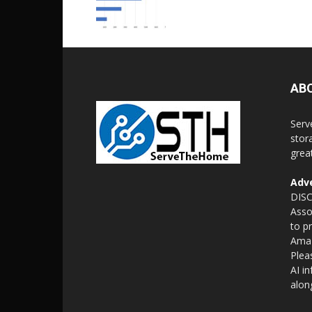
AB
Serv
stor
grea
Adve
DISC
Asso
to p
Amaz
Plea
AI i
alon