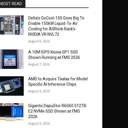
MOST READ
Delta’s GoCool-150 Goes Big To
Enable 150kW Liquid-To-Air
Cooling for ASRock Rack’s
NVIDIA VR NVL72
August 8, 2026
A 10M IOPS Kioxia GP1 SSD
Shown Running at FMS 2026
August 7, 2026
AMD to Acquire Taalas for Model
Specific AI Inference Chips
August 6, 2026
Gigantic DapuStor R6060 512TB
E2 NVMe SSD Shown at FMS
2026
August 5, 2026