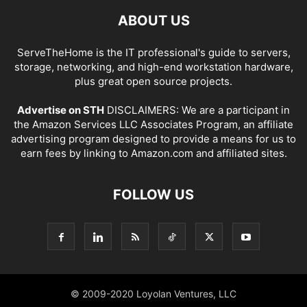
ABOUT US
ServeTheHome is the IT professional's guide to servers,
storage, networking, and high-end workstation hardware,
plus great open source projects.
Advertise on STH
DISCLAIMERS: We are a participant in
the Amazon Services LLC Associates Program, an affiliate
advertising program designed to provide a means for us to
earn fees by linking to Amazon.com and affiliated sites.
FOLLOW US
© 2009-2020 Loyolan Ventures, LLC