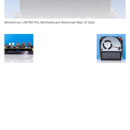
Minisforum UM790 Pro Motherboard Removed Rear IO Side