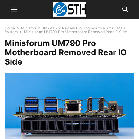
Home
Minisforum UM790 Pro Review Big Upgrade to a Small AMD
System
Minisforum UM790 Pro Motherboard Removed Rear IO Side
Minisforum UM790 Pro
Motherboard Removed Rear IO
Side