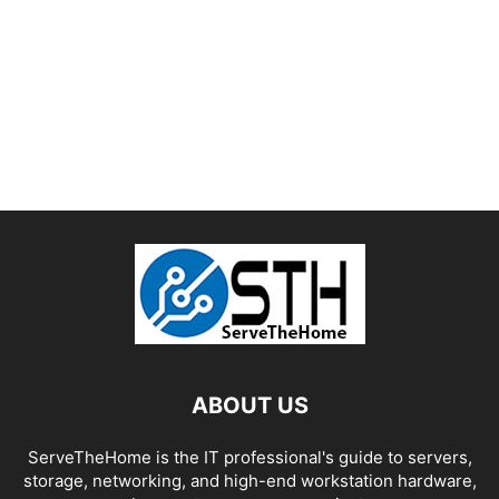
ABOUT US
ServeTheHome is the IT professional's guide to servers,
storage, networking, and high-end workstation hardware,