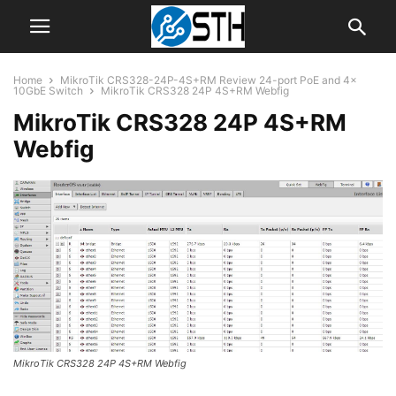
Home
MikroTik CRS328-24P-4S+RM Review 24-port PoE and 4x
10GbE Switch
MikroTik CRS328 24P 4S+RM Webfig
MikroTik CRS328 24P 4S+RM
Webfig
MikroTik CRS328 24P 4S+RM Webfig