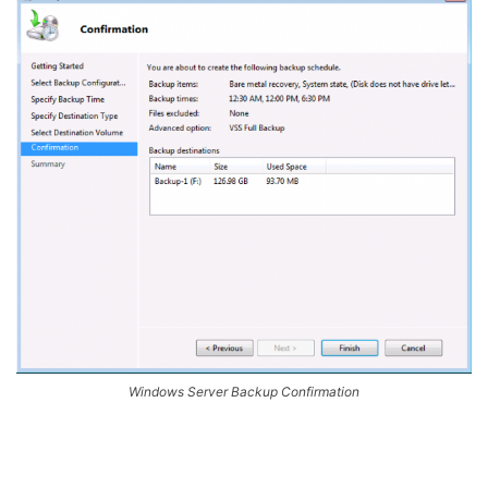
Windows Server Backup Confirmation