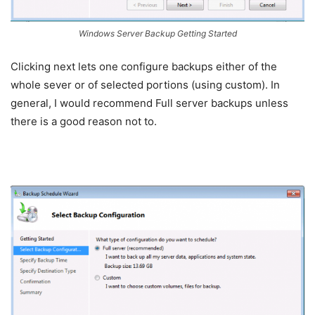
Windows Server Backup Getting Started
Clicking next lets one configure backups either of the
whole sever or of selected portions (using custom). In
general, I would recommend Full server backups unless
there is a good reason not to.