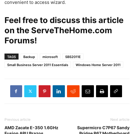
convenient to access wizard.
Feel free to discuss this article
on the
ServeTheHome.com
Forums
!
TAGS
Backup
microsoft
SBS2011E
Small Business Server 2011 Essentials
Windows Home Server 2011
Previous article
Next article
AMD Zacate E-350 1.6GHz
Supermicro C7P67 Sandy
Fusion APU Brazos
Bridge P67 Motherboard