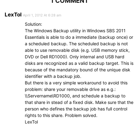
1 COMMENT
LexTol
April 1, 2012 At 6:28 am
Solution:
The Windows Backup utility in Windows SBS 2011
Essentials is able to do a immediate (backup once) or
a scheduled backup. The scheduled backup is not
able to use removable disk (e.g. USB memory stick,
DVD or Dell RD1000). Only internal and USB hard
disks are recognized as a valid backup target. This is
because of the mandatory bound of the unique disk
identifier with a backup job.
But there is a very simple workaround to avoid this
problem: share your removable drive as e.g.:
\\Servername\RD1000, and schedule a backup to
that share in stead of a fixed disk. Make sure that the
person who defines the backup job has full control
rights to this share. Problem solved.
LexTol