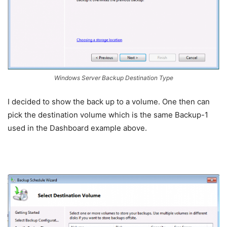
Windows Server Backup Destination Type
I decided to show the back up to a volume. One then can
pick the destination volume which is the same Backup-1
used in the Dashboard example above.