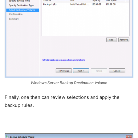
Windows Server Backup Destination Volume
Finally, one then can review selections and apply the
backup rules.