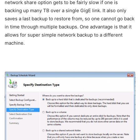
network share option gets to be fairly slow if one is
backing up many TB over a single GigE link. It also only
saves a last backup to restore from, so one cannot go back
in time through multiple backups. One advantage is that it
allows for super simple network backup to a different
machine.