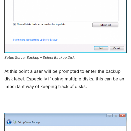
Setup Server Backup – Select Backup Disk
At this point a user will be prompted to enter the backup
disk label. Especially if using multiple disks, this can be an
important way of keeping track of disks.