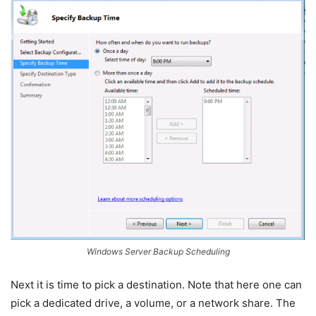
Windows Server Backup Scheduling
Next it is time to pick a destination. Note that here one can
pick a dedicated drive, a volume, or a network share. The