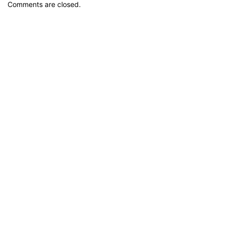
Comments are closed.