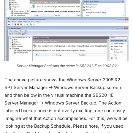
Server Manager Backups the same in SBS2011E as 2008 R2
The above picture shows the Windows Server 2008 R2
SP1 Server Manager -> Windows Server Backup screen
and then below in the virtual machine the SBS2011E
Server Manager -> Windows Server Backup. The Action
labeled backup once is not overly exciting, one can easily
imagine what that Action accomplishes. For this, we will be
looking at the Backup Schedule. Please note, if you used