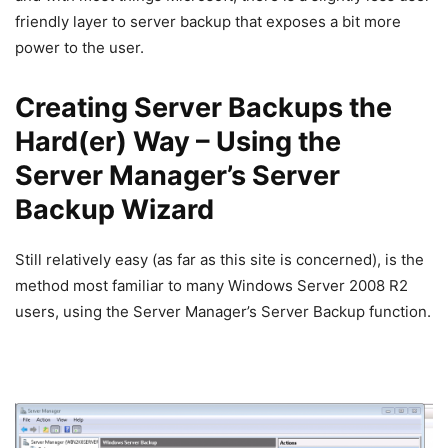
friendly layer to server backup that exposes a bit more
power to the user.
Creating Server Backups the
Hard(er) Way – Using the
Server Manager’s Server
Backup Wizard
Still relatively easy (as far as this site is concerned), is the
method most familiar to many Windows Server 2008 R2
users, using the Server Manager’s Server Backup function.