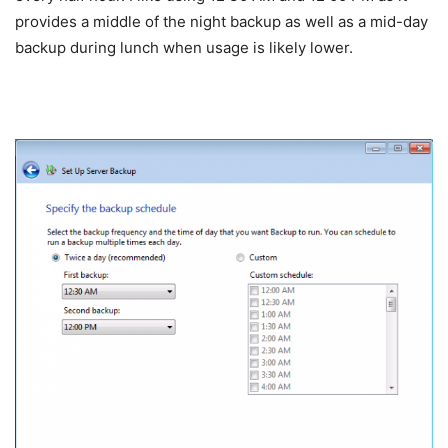
provides a middle of the night backup as well as a mid-day
backup during lunch when usage is likely lower.