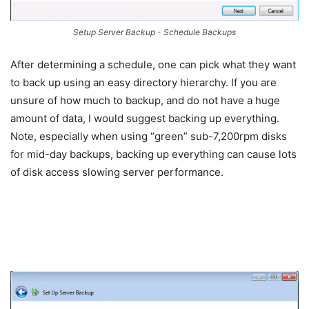
Setup Server Backup - Schedule Backups
After determining a schedule, one can pick what they want
to back up using an easy directory hierarchy. If you are
unsure of how much to backup, and do not have a huge
amount of data, I would suggest backing up everything.
Note, especially when using “green” sub-7,200rpm disks
for mid-day backups, backing up everything can cause lots
of disk access slowing server performance.