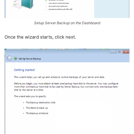
Setup Server Backup on the Dashboard
Once the wizard starts, click next.