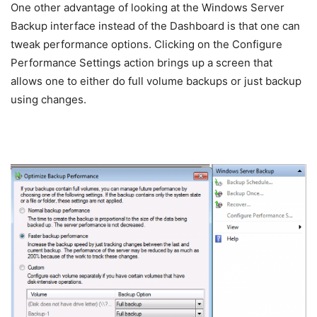
One other advantage of looking at the Windows Server
Backup interface instead of the Dashboard is that one can
tweak performance options. Clicking on the Configure
Performance Settings action brings up a screen that
allows one to either do full volume backups or just backup
using changes.