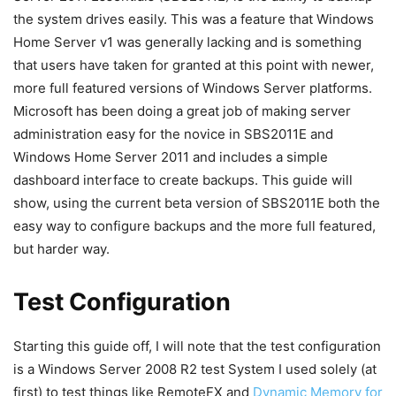
the system drives easily. This was a feature that Windows
Home Server v1 was generally lacking and is something
that users have taken for granted at this point with newer,
more full featured versions of Windows Server platforms.
Microsoft has been doing a great job of making server
administration easy for the novice in SBS2011E and
Windows Home Server 2011 and includes a simple
dashboard interface to create backups. This guide will
show, using the current beta version of SBS2011E both the
easy way to configure backups and the more full featured,
but harder way.
Test Configuration
Starting this guide off, I will note that the test configuration
is a Windows Server 2008 R2 test System I used solely (at
first) to test things like RemoteFX and
Dynamic Memory for