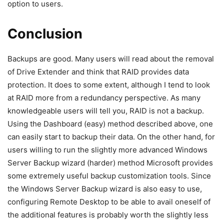
option to users.
Conclusion
Backups are good. Many users will read about the removal
of Drive Extender and think that RAID provides data
protection. It does to some extent, although I tend to look
at RAID more from a redundancy perspective. As many
knowledgeable users will tell you, RAID is not a backup.
Using the Dashboard (easy) method described above, one
can easily start to backup their data. On the other hand, for
users willing to run the slightly more advanced Windows
Server Backup wizard (harder) method Microsoft provides
some extremely useful backup customization tools. Since
the Windows Server Backup wizard is also easy to use,
configuring Remote Desktop to be able to avail oneself of
the additional features is probably worth the slightly less