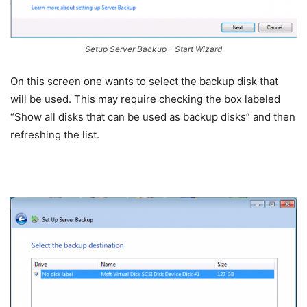
Setup Server Backup - Start Wizard
On this screen one wants to select the backup disk that
will be used. This may require checking the box labeled
“Show all disks that can be used as backup disks” and then
refreshing the list.