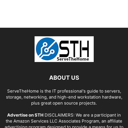
ABOUT US
ServeTheHome is the IT professional's guide to servers,
storage, networking, and high-end workstation hardware,
plus great open source projects.
Advertise on STH
DISCLAIMERS: We are a participant in
the Amazon Services LLC Associates Program, an affiliate
advertising program designed to provide a means for us to