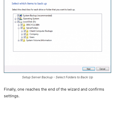
Setup Server Backup - Select Folders to Back Up
Finally, one reaches the end of the wizard and confirms
settings.