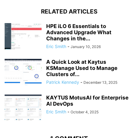
RELATED ARTICLES
HPE iLO 6 Essentials to
Advanced Upgrade What
Changes in the...
Eric Smith
-
January 10, 2026
A Quick Look at Kaytus
KSManage Used to Manage
Clusters of...
Patrick Kennedy
-
December 13, 2025
KAYTUS MotusAI for Enterprise
AI DevOps
Eric Smith
-
October 4, 2025