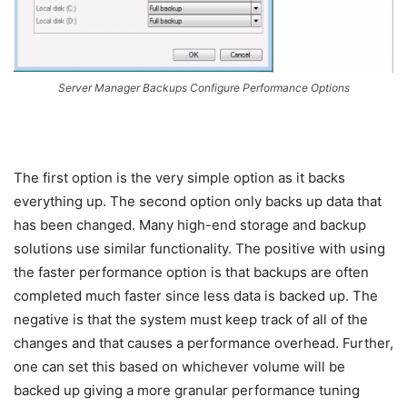
Server Manager Backups Configure Performance Options
The first option is the very simple option as it backs
everything up. The second option only backs up data that
has been changed. Many high-end storage and backup
solutions use similar functionality. The positive with using
the faster performance option is that backups are often
completed much faster since less data is backed up. The
negative is that the system must keep track of all of the
changes and that causes a performance overhead. Further,
one can set this based on whichever volume will be
backed up giving a more granular performance tuning