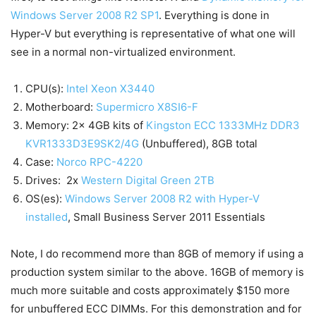
Windows Server 2008 R2 SP1
. Everything is done in
Hyper-V but everything is representative of what one will
see in a normal non-virtualized environment.
CPU(s):
Intel Xeon X3440
Motherboard:
Supermicro X8SI6-F
Memory: 2x 4GB kits of
Kingston ECC 1333MHz DDR3
KVR1333D3E9SK2/4G
(Unbuffered), 8GB total
Case:
Norco RPC-4220
Drives: 2x
Western Digital Green 2TB
OS(es):
Windows Server 2008 R2 with Hyper-V
installed
, Small Business Server 2011 Essentials
Note, I do recommend more than 8GB of memory if using a
production system similar to the above. 16GB of memory is
much more suitable and costs approximately $150 more
for unbuffered ECC DIMMs. For this demonstration and for