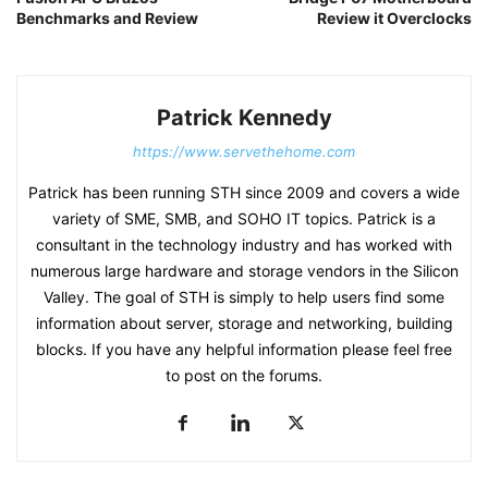
Benchmarks and Review
Review it Overclocks
Patrick Kennedy
https://www.servethehome.com
Patrick has been running STH since 2009 and covers a wide
variety of SME, SMB, and SOHO IT topics. Patrick is a
consultant in the technology industry and has worked with
numerous large hardware and storage vendors in the Silicon
Valley. The goal of STH is simply to help users find some
information about server, storage and networking, building
blocks. If you have any helpful information please feel free
to post on the forums.