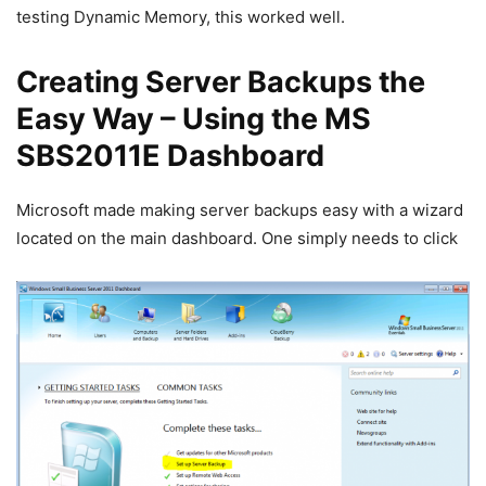
testing Dynamic Memory, this worked well.
Creating Server Backups the
Easy Way – Using the MS
SBS2011E Dashboard
Microsoft made making server backups easy with a wizard
located on the main dashboard. One simply needs to click