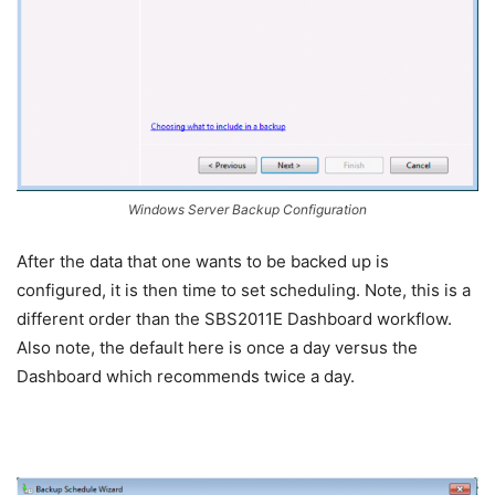
Windows Server Backup Configuration
After the data that one wants to be backed up is
configured, it is then time to set scheduling. Note, this is a
different order than the SBS2011E Dashboard workflow.
Also note, the default here is once a day versus the
Dashboard which recommends twice a day.