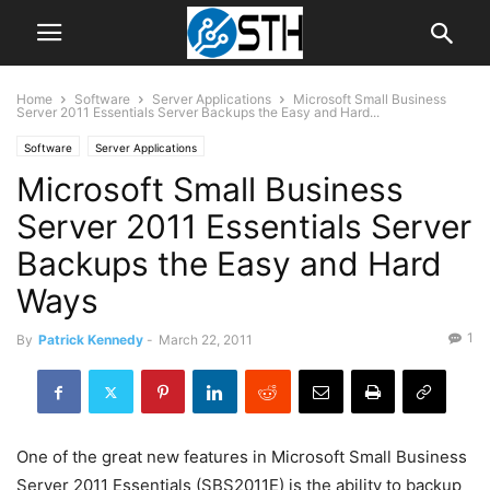
Home
Software
Server Applications
Microsoft Small Business
Server 2011 Essentials Server Backups the Easy and Hard...
Software
Server Applications
Microsoft Small Business
Server 2011 Essentials Server
Backups the Easy and Hard
Ways
1
By
Patrick Kennedy
-
March 22, 2011
One of the great new features in Microsoft Small Business
Server 2011 Essentials (SBS2011E) is the ability to backup