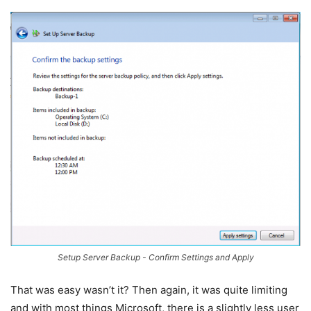
Setup Server Backup - Confirm Settings and Apply
That was easy wasn’t it? Then again, it was quite limiting
and with most things Microsoft, there is a slightly less user