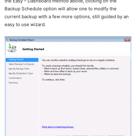
the Easy – Dashboard method above, clicking on the
Backup Schedule option will allow one to modify the
current backup with a few more options, still guided by an
easy to use wizard.