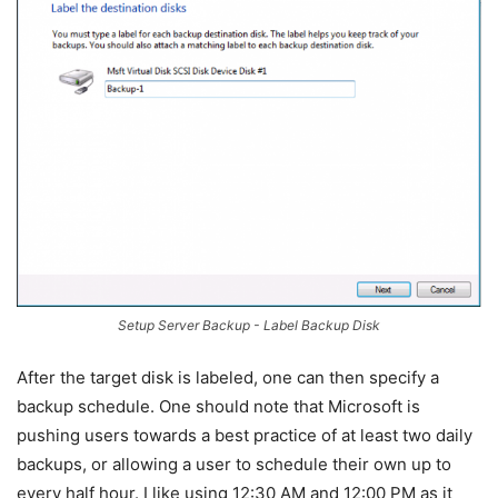
Setup Server Backup - Label Backup Disk
After the target disk is labeled, one can then specify a
backup schedule. One should note that Microsoft is
pushing users towards a best practice of at least two daily
backups, or allowing a user to schedule their own up to
every half hour. I like using 12:30 AM and 12:00 PM as it