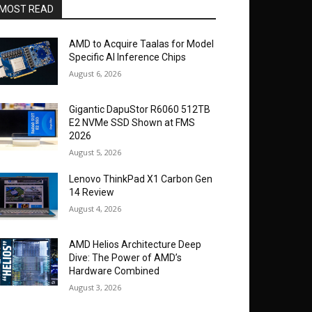
MOST READ
AMD to Acquire Taalas for Model
Specific AI Inference Chips
August 6, 2026
Gigantic DapuStor R6060 512TB
E2 NVMe SSD Shown at FMS
2026
August 5, 2026
Lenovo ThinkPad X1 Carbon Gen
14 Review
August 4, 2026
AMD Helios Architecture Deep
Dive: The Power of AMD’s
Hardware Combined
August 3, 2026