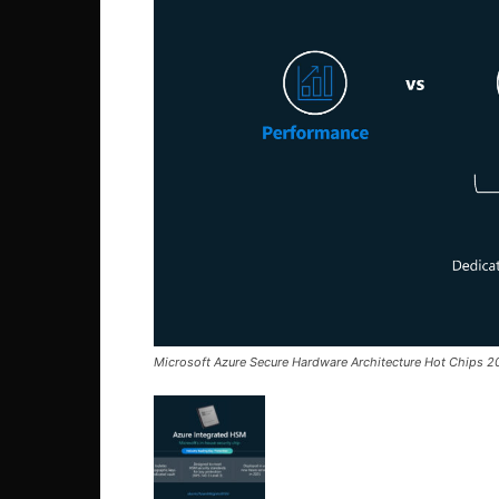
Microsoft Azure Secure Hardware Architecture Hot Chips 2