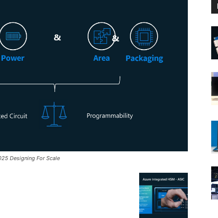
025 Designing For Scale