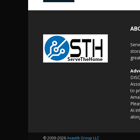
AB
Serv
stor
grea
Adve
DISC
Asso
to p
Amaz
Plea
AI i
alon
© 2009-2026
Axautik Group LLC