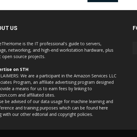
OUT US
F
eTheHome is the IT professional's guide to servers,
age, networking, and high-end workstation hardware, plus
t open source projects.
rtise on STH
LAIMERS: We are a participant in the Amazon Services LLC
ciates Program, an affiliate advertising program designed
rovide a means for us to earn fees by linking to
on.com and affiliated sites.
se be advised of our data usage for machine learning and
nference and training purposes which can be found
here
g with our other editorial and copyright policies.