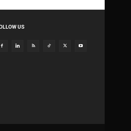
OLLOW US