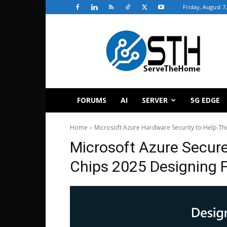
Friday, August 7
ServeTheHome
FORUMS
AI
SERVER
5G EDGE
Home
Microsoft Azure Hardware Security to Help Th
Microsoft Azure Secur
Chips 2025 Designing F