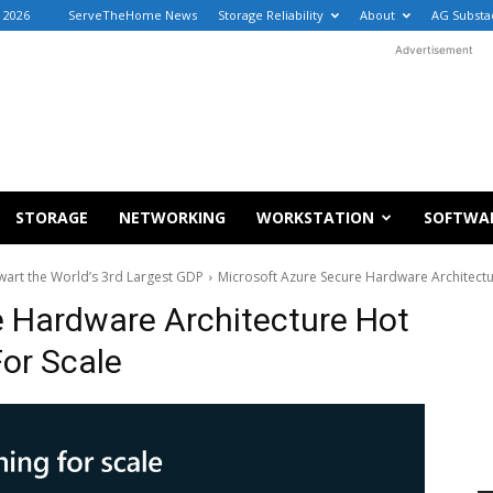
, 2026
ServeTheHome News
Storage Reliability
About
AG Substa
Advertisement
STORAGE
NETWORKING
WORKSTATION
SOFTWA
wart the World’s 3rd Largest GDP
Microsoft Azure Secure Hardware Architectu
e Hardware Architecture Hot
or Scale