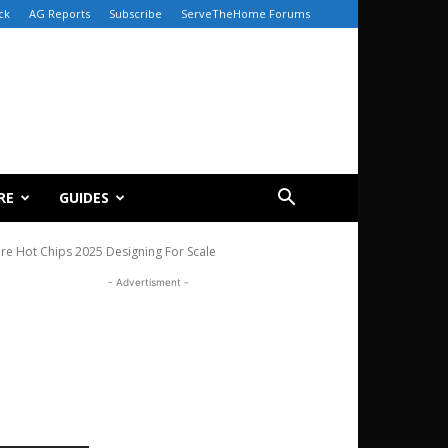
ck
AG Reports
Subscribe
ServeTheHome Forums
RE
GUIDES
re Hot Chips 2025 Designing For Scale
- Advertisment -