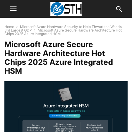
Home
Microsoft Azure Hardware Security to Help Thwart the World’s
3rd Largest GDP
Microsoft Azure Secure Hardware Architecture Hot
Chips 2025 Azure Integrated HSM
Microsoft Azure Secure
Hardware Architecture Hot
Chips 2025 Azure Integrated
HSM