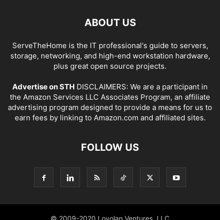
ABOUT US
ServeTheHome is the IT professional's guide to servers,
storage, networking, and high-end workstation hardware,
plus great open source projects.
Advertise on STH
DISCLAIMERS: We are a participant in
the Amazon Services LLC Associates Program, an affiliate
advertising program designed to provide a means for us to
earn fees by linking to Amazon.com and affiliated sites.
FOLLOW US
© 2009-2020 Loyolan Ventures, LLC