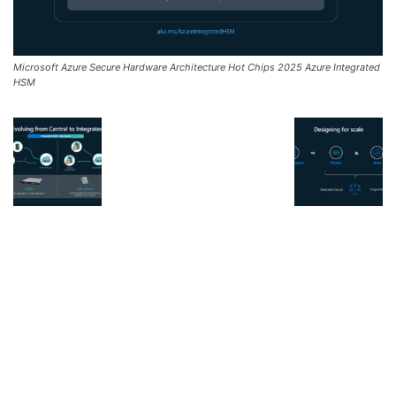
Microsoft Azure Secure Hardware Architecture Hot Chips 2025 Azure Integrated
HSM