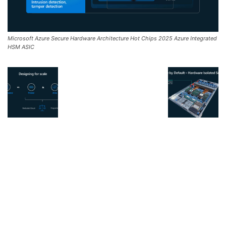
Microsoft Azure Secure Hardware Architecture Hot Chips 2025 Azure Integrated
HSM ASIC