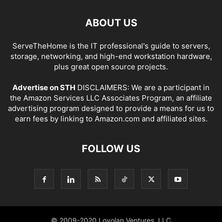
ABOUT US
ServeTheHome is the IT professional's guide to servers,
storage, networking, and high-end workstation hardware,
plus great open source projects.
Advertise on STH
DISCLAIMERS: We are a participant in
the Amazon Services LLC Associates Program, an affiliate
advertising program designed to provide a means for us to
earn fees by linking to Amazon.com and affiliated sites.
FOLLOW US
© 2009-2020 Loyolan Ventures, LLC