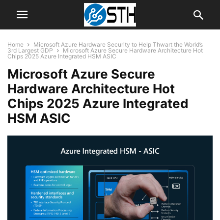
Home
Microsoft Azure Hardware Security to Help Thwart the World’s
3rd Largest GDP
Microsoft Azure Secure Hardware Architecture Hot
Chips 2025 Azure Integrated HSM ASIC
Microsoft Azure Secure
Hardware Architecture Hot
Chips 2025 Azure Integrated
HSM ASIC